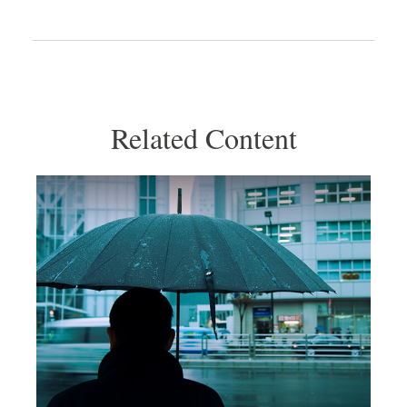
Related Content