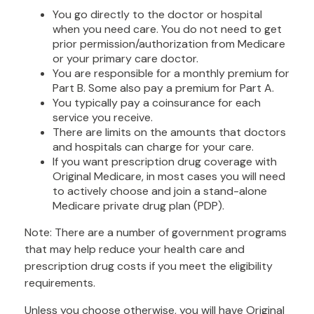
You go directly to the doctor or hospital
when you need care. You do not need to get
prior permission/authorization from Medicare
or your primary care doctor.
You are responsible for a monthly premium for
Part B. Some also pay a premium for Part A.
You typically pay a coinsurance for each
service you receive.
There are limits on the amounts that doctors
and hospitals can charge for your care.
If you want prescription drug coverage with
Original Medicare, in most cases you will need
to actively choose and join a stand-alone
Medicare private drug plan (PDP).
Note: There are a number of government programs
that may help reduce your health care and
prescription drug costs if you meet the eligibility
requirements.
Unless you choose otherwise, you will have Original