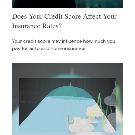
Does Your Credit Score Affect Your
Insurance Rates?
Your credit score may influence how much you
pay for auto and home insurance.