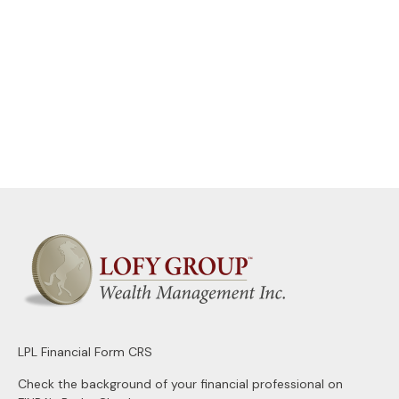
LPL
Financial Form CRS
Check the background of your financial professional on