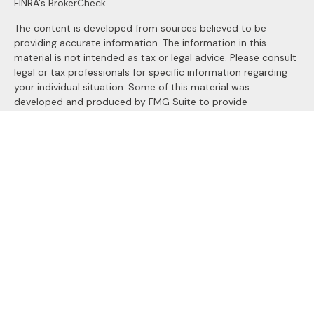
FINRA's
BrokerCheck
.
The content is developed from sources believed to be
providing accurate information. The information in this
material is not intended as tax or legal advice. Please consult
legal or tax professionals for specific information regarding
your individual situation. Some of this material was
developed and produced by FMG Suite to provide
information on a topic that may be of interest. FMG Suite is
not affiliated with the named representative, broker - dealer,
state - or SEC - registered investment advisory firm. The
opinions expressed and material provided are for general
information, and should not be considered a solicitation for
the purchase or sale of any security.
We take protecting your data and privacy very seriously. As
of January 1, 2020 the
California Consumer Privacy Act
(CCPA)
suggests the following link as an extra measure to
safeguard your data:
Do not sell my personal information
.
Copyright 2026 FMG Suite.
Securities and Advisory services offered through
LPL