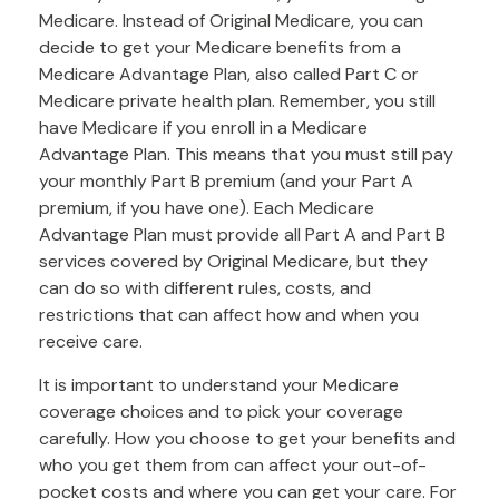
Medicare. Instead of Original Medicare, you can
decide to get your Medicare benefits from a
Medicare Advantage Plan, also called Part C or
Medicare private health plan. Remember, you still
have Medicare if you enroll in a Medicare
Advantage Plan. This means that you must still pay
your monthly Part B premium (and your Part A
premium, if you have one). Each Medicare
Advantage Plan must provide all Part A and Part B
services covered by Original Medicare, but they
can do so with different rules, costs, and
restrictions that can affect how and when you
receive care.
It is important to understand your Medicare
coverage choices and to pick your coverage
carefully. How you choose to get your benefits and
who you get them from can affect your out-of-
pocket costs and where you can get your care. For