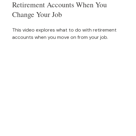
Retirement Accounts When You
Change Your Job
This video explores what to do with retirement
accounts when you move on from your job.