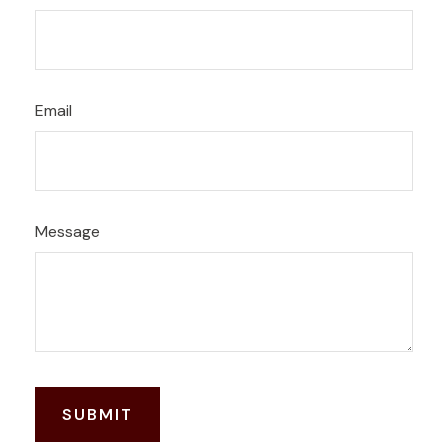
Email
Message