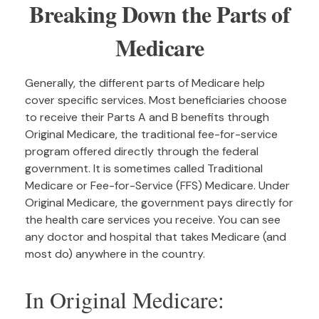
Breaking Down the Parts of
Medicare
Generally, the different parts of Medicare help
cover specific services. Most beneficiaries choose
to receive their Parts A and B benefits through
Original Medicare, the traditional fee-for-service
program offered directly through the federal
government. It is sometimes called Traditional
Medicare or Fee-for-Service (FFS) Medicare. Under
Original Medicare, the government pays directly for
the health care services you receive. You can see
any doctor and hospital that takes Medicare (and
most do) anywhere in the country.
In Original Medicare: