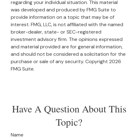
regarding your individual situation. This material
was developed and produced by FMG Suite to
provide information on a topic that may be of
interest. FMG, LLC, is not affiliated with the named
broker-dealer, state- or SEC-registered
investment advisory firm. The opinions expressed
and material provided are for general information,
and should not be considered a solicitation for the
purchase or sale of any security. Copyright
2026
FMG Suite.
Have A Question About This
Topic?
Name