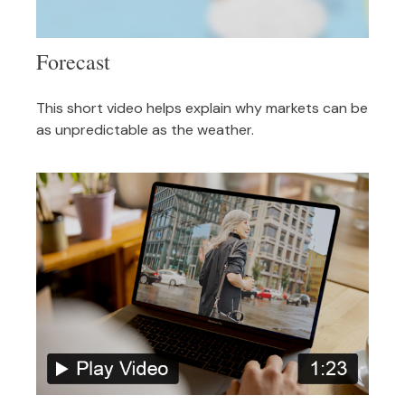
Forecast
This short video helps explain why markets can be
as unpredictable as the weather.