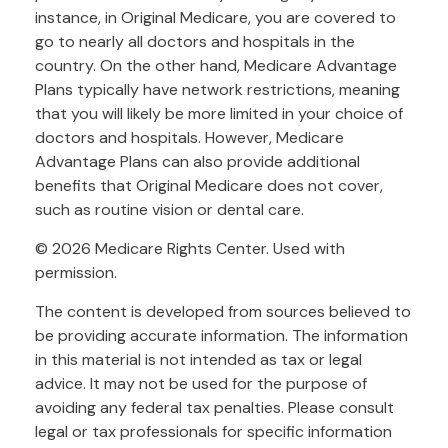
instance, in Original Medicare, you are covered to
go to nearly all doctors and hospitals in the
country. On the other hand, Medicare Advantage
Plans typically have network restrictions, meaning
that you will likely be more limited in your choice of
doctors and hospitals. However, Medicare
Advantage Plans can also provide additional
benefits that Original Medicare does not cover,
such as routine vision or dental care.
©
2026 Medicare Rights Center. Used with
permission.
The content is developed from sources believed to
be providing accurate information. The information
in this material is not intended as tax or legal
advice. It may not be used for the purpose of
avoiding any federal tax penalties. Please consult
legal or tax professionals for specific information