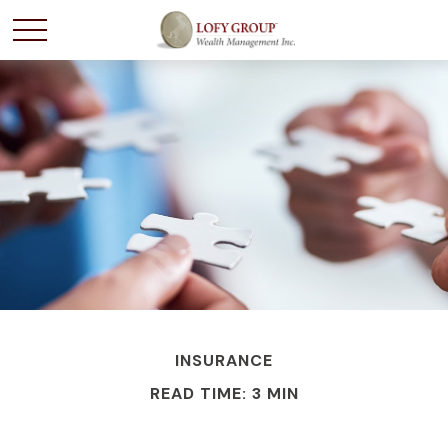
INSURANCE
READ TIME: 3 MIN