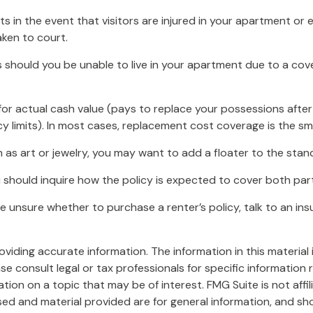
 in the event that visitors are injured in your apartment or e
aken to court.
s should you be unable to live in your apartment due to a cover
or actual cash value (pays to replace your possessions after
cy limits). In most cases, replacement cost coverage is the sm
h as art or jewelry, you may want to add a floater to the stand
u should inquire how the policy is expected to cover both part
 are unsure whether to purchase a renter’s policy, talk to an 
iding accurate information. The information in this material i
se consult legal or tax professionals for specific information r
on on a topic that may be of interest. FMG Suite is not affi
ed and material provided are for general information, and sho