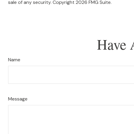
sale of any security. Copyright
2026 FMG Suite.
Have 
Name
Message