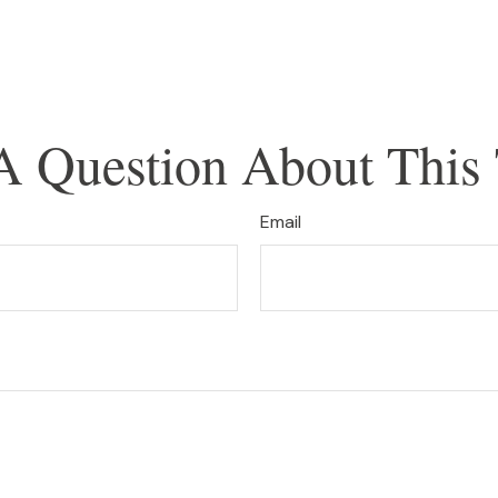
A Question About This 
Email