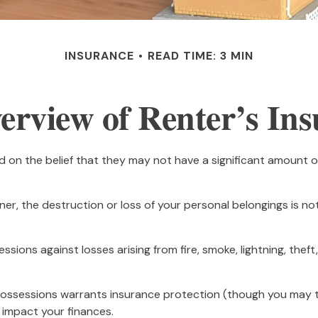
INSURANCE
READ TIME: 3 MIN
rview of Renter’s In
 on the belief that they may not have a significant amount o
wner, the destruction or loss of your personal belongings is no
ssions against losses arising from fire, smoke, lightning, th
possessions warrants insurance protection (though you may thin
 impact your finances.