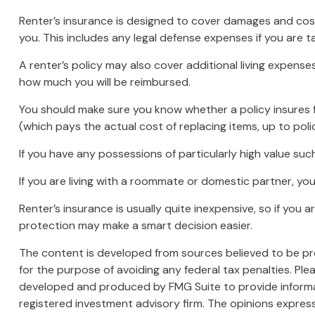
Renter’s insurance is designed to cover damages and costs
you. This includes any legal defense expenses if you are t
A renter’s policy may also cover additional living expense
how much you will be reimbursed.
You should make sure you know whether a policy insures f
(which pays the actual cost of replacing items, up to poli
If you have any possessions of particularly high value suc
If you are living with a roommate or domestic partner, yo
Renter’s insurance is usually quite inexpensive, so if you
protection may make a smart decision easier.
The content is developed from sources believed to be prov
for the purpose of avoiding any federal tax penalties. Plea
developed and produced by FMG Suite to provide informati
registered investment advisory firm. The opinions express