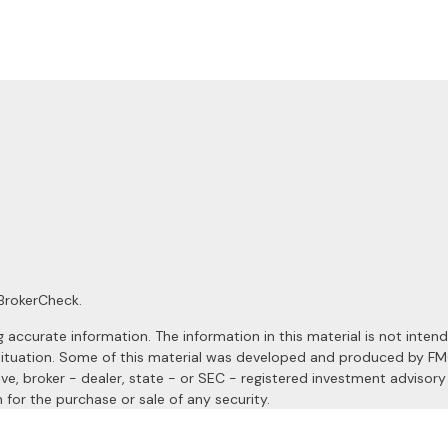
BrokerCheck
.
ccurate information. The information in this material is not intended
al situation. Some of this material was developed and produced by F
ive, broker - dealer, state - or SEC - registered investment advisor
 for the purchase or sale of any security.
January 1, 2020 the
California Consumer Privacy Act (CCPA)
suggests