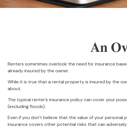
An Ove
Renters sometimes overlook the need for insurance based
already insured by the owner.
While it is true that a rental property is insured by the o
about.
The typical renter’s insurance policy can cover your posse
(excluding floods).
Even if you don’t believe that the value of your personal 
insurance covers other potential risks that can adversely