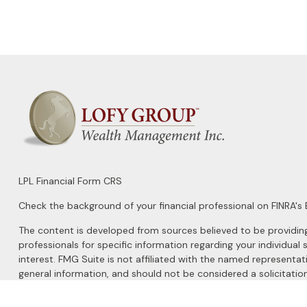
LPL
Financial Form CRS
Check the background of your financial professional on FINRA's
The content is developed from sources believed to be providing a
professionals for specific information regarding your individu
interest. FMG Suite is not affiliated with the named representat
general information, and should not be considered a solicitation
We take protecting your data and privacy very seriously. As of 