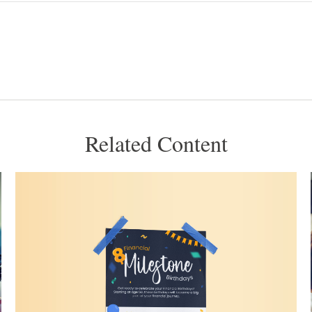
Related Content