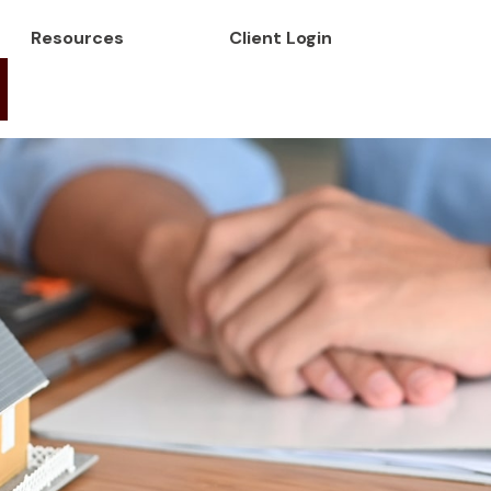
Resources
Client Login