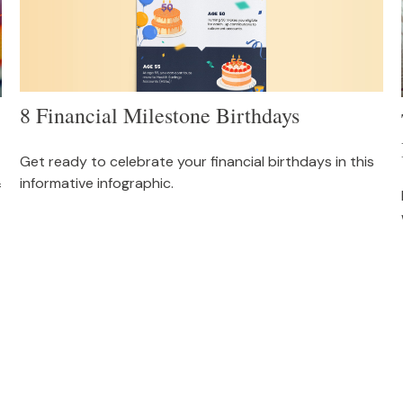
8 Financial Milestone Birthdays
Get ready to celebrate your financial birthdays in this
informative infographic.
f