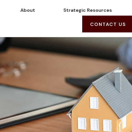
About
Strategic Resources
CONTACT US