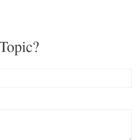
Topic?