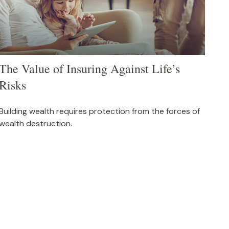
The Value of Insuring Against Life’s
Risks
Building wealth requires protection from the forces of
wealth destruction.