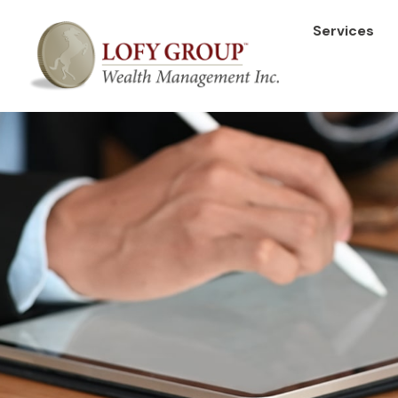
Services