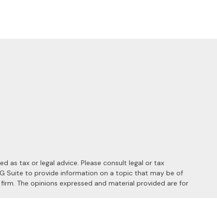
 as tax or legal advice. Please consult legal or tax
MG Suite to provide information on a topic that may be of
y firm. The opinions expressed and material provided are for
 the following link as an extra measure to safeguard your data: