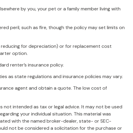
lsewhere by you, your pet or a family member living with
ed peril, such as fire, though the policy may set limits on
 reducing for depreciation) or for replacement cost
arter option.
ard renter’s insurance policy.
ies as state regulations and insurance policies may vary.
insurance agent and obtain a quote. The low cost of
s not intended as tax or legal advice. It may not be used
egarding your individual situation. This material was
liated with the named broker-dealer, state- or SEC-
uld not be considered a solicitation for the purchase or