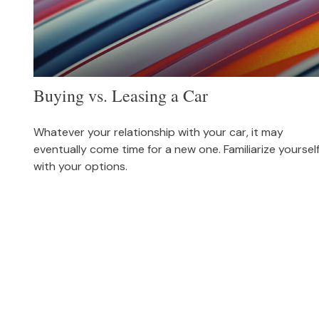
Buying vs. Leasing a Car
Whatever your relationship with your car, it may
eventually come time for a new one. Familiarize yoursel
with your options.