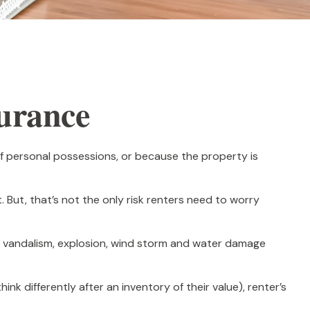
surance
f personal possessions, or because the property is
t. But, that’s not the only risk renters need to worry
eft, vandalism, explosion, wind storm and water damage
k differently after an inventory of their value), renter’s