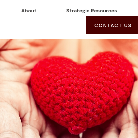
About
Strategic Resources
CONTACT US