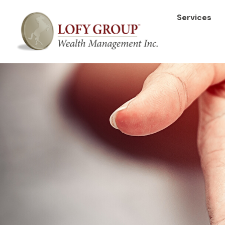
Services