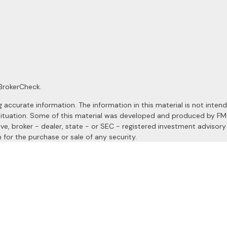
BrokerCheck
.
ccurate information. The information in this material is not intended
al situation. Some of this material was developed and produced by F
ive, broker - dealer, state - or SEC - registered investment advisor
 for the purchase or sale of any security.
January 1, 2020 the
California Consumer Privacy Act (CCPA)
suggests
a registered investment advisor. Member
FINRA
&
SIPC
.
site may only discuss and/or transact securities business with resident