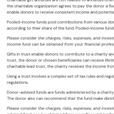
the charitable organization agrees to pay the donor a fix
enable donors to receive consistent income and potentia
Pooled-income funds pool contributions from various donor
according to their share of the fund. Pooled-income funds
Please consider the charges, risks, expenses, and inves
income fund can be obtained from your financial profess
Gifts in trust enable donors to contribute to a charity an
trust, the donor or chosen beneficiaries can receive lifet
charitable lead trust, the charity receives the income fro
Using a trust involves a complex set of tax rules and regu
regulations.
Donor-advised funds are funds administered by a charity 
The donor also can recommend that the fund make distribu
Please consider the charges, risks, expenses, and inves