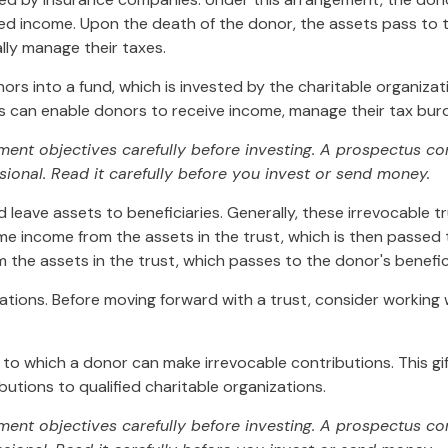
ed income. Upon the death of the donor, the assets pass to th
lly manage their taxes.
s into a fund, which is invested by the charitable organizat
 can enable donors to receive income, manage their tax burde
tment objectives carefully before investing. A prospectus c
ional. Read it carefully before you invest or send money.
d leave assets to beneficiaries. Generally, these irrevocable 
ime income from the assets in the trust, which is then passed 
m the assets in the trust, which passes to the donor's benefi
lations. Before moving forward with a trust, consider working w
to which a donor can make irrevocable contributions. This gif
tions to qualified charitable organizations.
tment objectives carefully before investing. A prospectus co