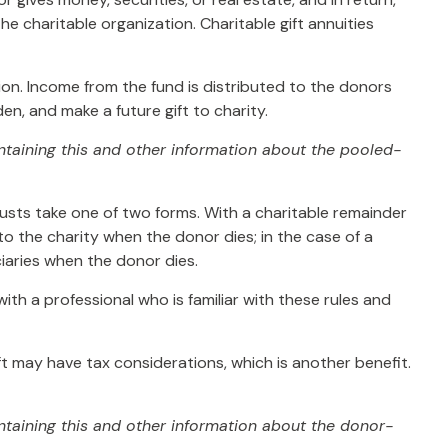
e charitable organization. Charitable gift annuities
ion. Income from the fund is distributed to the donors
n, and make a future gift to charity.
ontaining this and other information about the pooled-
trusts take one of two forms. With a charitable remainder
to the charity when the donor dies; in the case of a
ciaries when the donor dies.
ith a professional who is familiar with these rules and
t may have tax considerations, which is another benefit.
ntaining this and other information about the donor-