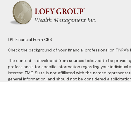
LPL
Financial Form CRS
Check the background of your financial professional on FINRA's
The content is developed from sources believed to be providing a
professionals for specific information regarding your individu
interest. FMG Suite is not affiliated with the named representat
general information, and should not be considered a solicitation
We take protecting your data and privacy very seriously. As of 
Do not sell my personal information
.
Copyright 2026 FMG Suite.
Securities and Advisory services offered through
LPL Financial
, 
The LPL Financial registered representatives associated with this 