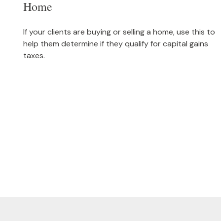
Home
If your clients are buying or selling a home, use this to
help them determine if they qualify for capital gains
taxes.