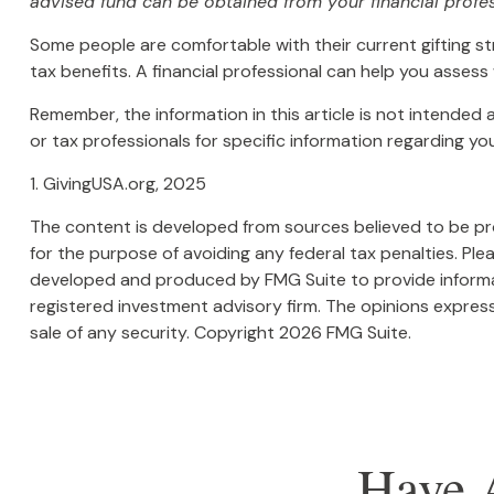
advised fund can be obtained from your financial profes
Some people are comfortable with their current gifting s
tax benefits. A financial professional can help you asse
Remember, the information in this article is not intended 
or tax professionals for specific information regarding your
1. GivingUSA.org, 2025
The content is developed from sources believed to be prov
for the purpose of avoiding any federal tax penalties. Plea
developed and produced by FMG Suite to provide informati
registered investment advisory firm. The opinions express
sale of any security. Copyright
2026 FMG Suite.
Have 