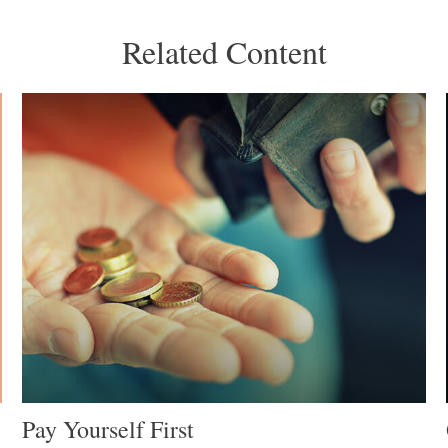
Related Content
Pay Yourself First