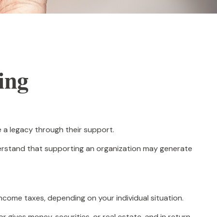
ing
e a legacy through their support.
derstand that supporting an organization may generate
income taxes, depending on your individual situation.
 gives money, securities, or real estate, and in return,