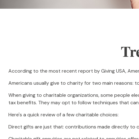
Tr
According to the most recent report by Giving USA, Americ
Americans usually give to charity for two main reasons: t
When giving to charitable organizations, some people el
tax benefits. They may opt to follow techniques that can 
Here's a quick review of a few charitable choices:
Direct gifts are just that: contributions made directly to
Charitable gift annuities are not related to annuities off