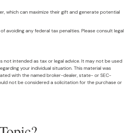
, which can maximize their gift and generate potential
of avoiding any federal tax penalties. Please consult legal
s not intended as tax or legal advice. It may not be used
egarding your individual situation. This material was
liated with the named broker-dealer, state- or SEC-
uld not be considered a solicitation for the purchase or
Topic?