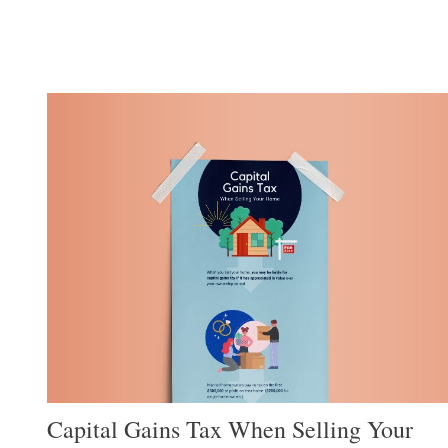
Capital Gains Tax When Selling Your