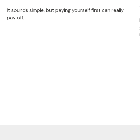
It sounds simple, but paying yourself first can really
pay off.