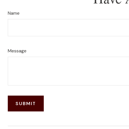
Name
Message