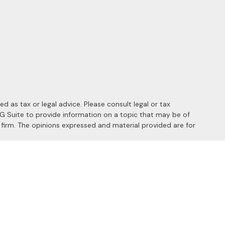
 as tax or legal advice. Please consult legal or tax
MG Suite to provide information on a topic that may be of
y firm. The opinions expressed and material provided are for
 the following link as an extra measure to safeguard your data:
s of the following states: AL, AZ, CA, CO, FL, HI, ID, IL, MD, MI,