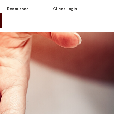
Resources
Client Login