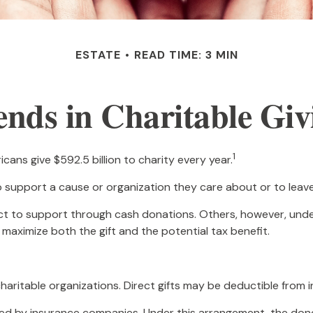
ESTATE
READ TIME: 3 MIN
ends in Charitable Giv
1
ans give $592.5 billion to charity every year.
o support a cause or organization they care about or to leav
ect to support through cash donations. Others, however, un
maximize both the gift and the potential tax benefit.
 charitable organizations. Direct gifts may be deductible from 
ered by insurance companies. Under this arrangement, the donor