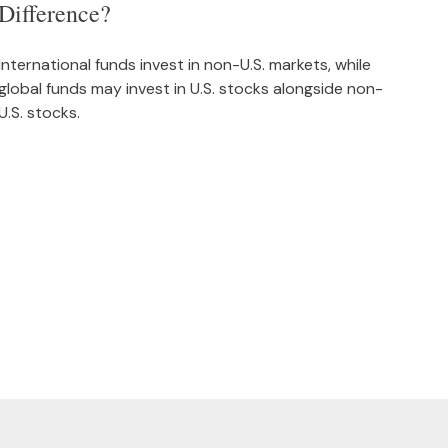
Difference?
International funds invest in non-U.S. markets, while
global funds may invest in U.S. stocks alongside non-
U.S. stocks.