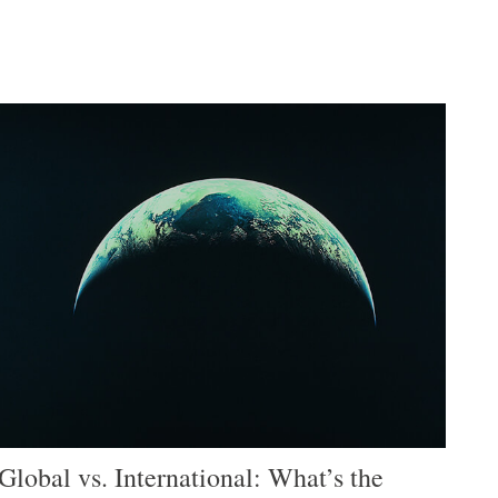
Global vs. International: What’s the