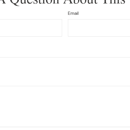
Email