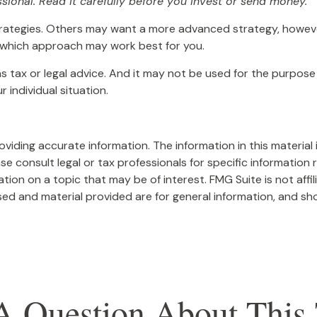
sional. Read it carefully before you invest or send money.
trategies. Others may want a more advanced strategy, however
ss which approach may work best for you.
as tax or legal advice. And it may not be used for the purpose 
 individual situation.
iding accurate information. The information in this material i
se consult legal or tax professionals for specific information r
on on a topic that may be of interest. FMG Suite is not affi
ed and material provided are for general information, and sho
A Question About This 