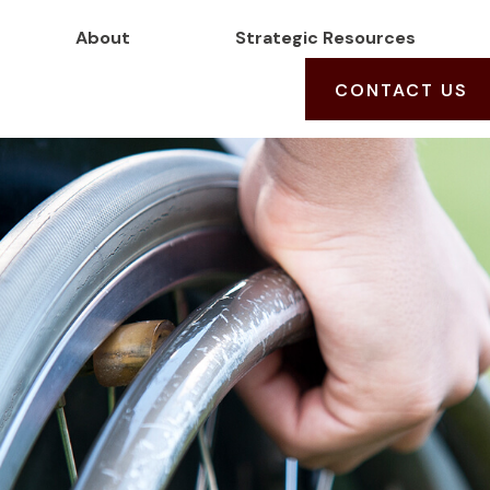
About
Strategic Resources
CONTACT US