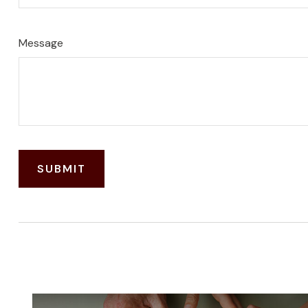
Message