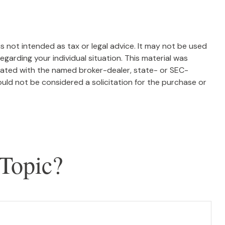
s not intended as tax or legal advice. It may not be used
egarding your individual situation. This material was
liated with the named broker-dealer, state- or SEC-
uld not be considered a solicitation for the purchase or
Topic?