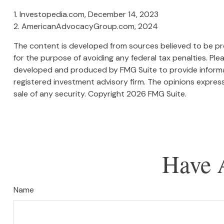
1. Investopedia.com, December 14, 2023
2. AmericanAdvocacyGroup.com, 2024
The content is developed from sources believed to be prov
for the purpose of avoiding any federal tax penalties. Plea
developed and produced by FMG Suite to provide informati
registered investment advisory firm. The opinions express
sale of any security. Copyright
2026 FMG Suite.
Have 
Name