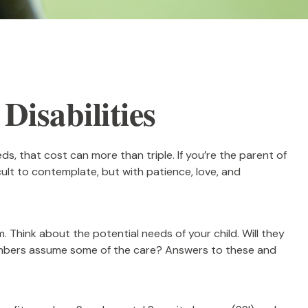
Disabilities
eds, that cost can more than triple. If you’re the parent of
ficult to contemplate, but with patience, love, and
m. Think about the potential needs of your child. Will they
 members assume some of the care? Answers to these and