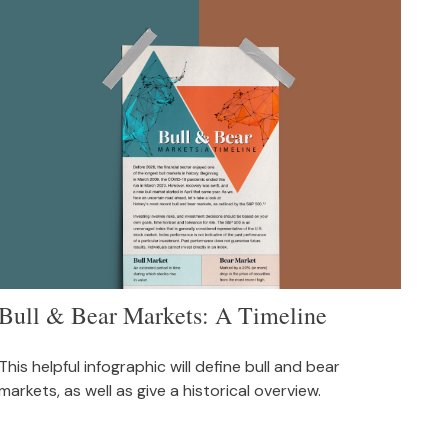
Bull & Bear Markets: A Timeline
This helpful infographic will define bull and bear
markets, as well as give a historical overview.