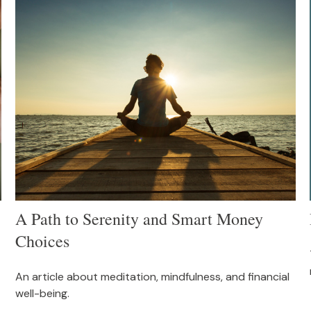
A Path to Serenity and Smart Money
Choices
An article about meditation, mindfulness, and financial
well-being.