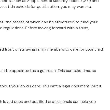
enefits, such as Supplemental Security Income (SSI) and
sset thresholds for qualification, you may want to
ust, the assets of which can be structured to fund your
d regulations. Before moving forward with a trust,
ied front of surviving family members to care for your child
must be appointed as a guardian. This can take time, so
bout your child’s care. This isn’t a legal document, but it
th loved ones and qualified professionals can help you