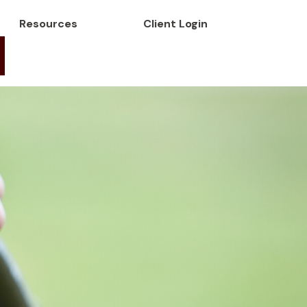
Resources
Client Login