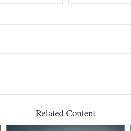
Related Content