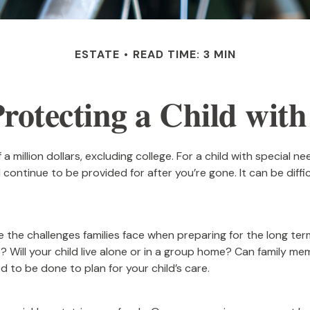
ESTATE
READ TIME: 3 MIN
Protecting a Child with 
a million dollars, excluding college. For a child with special ne
will continue to be provided for after you’re gone. It can be dif
e the challenges families face when preparing for the long ter
s? Will your child live alone or in a group home? Can family
 to be done to plan for your child’s care.