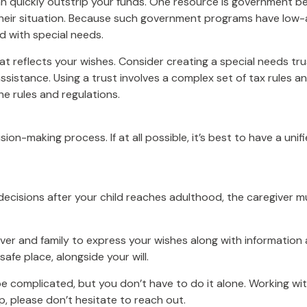
can quickly outstrip your funds. One resource is government b
their situation. Because such government programs have low-a
d with special needs.
t reflects your wishes. Consider creating a special needs tr
sistance. Using a trust involves a complex set of tax rules an
he rules and regulations.
ion-making process. If at all possible, it’s best to have a unif
 decisions after your child reaches adulthood, the caregiver 
iver and family to express your wishes along with information a
afe place, alongside your will.
be complicated, but you don’t have to do it alone. Working wi
lp, please don’t hesitate to reach out.