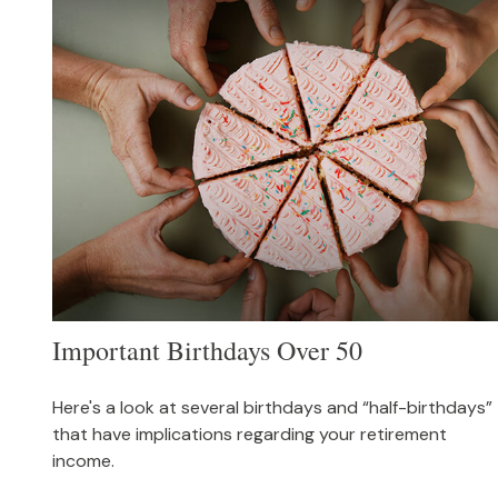
Important Birthdays Over 50
Here's a look at several birthdays and “half-birthdays”
that have implications regarding your retirement
income.