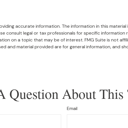
iding accurate information. The information in this material i
se consult legal or tax professionals for specific information r
on on a topic that may be of interest. FMG Suite is not affi
ed and material provided are for general information, and sho
A Question About This 
Email