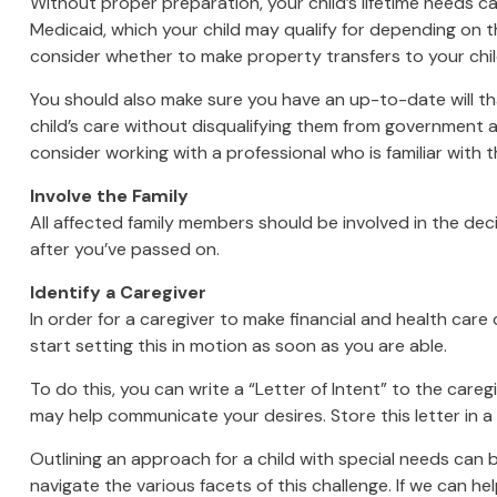
Without proper preparation, your child’s lifetime needs 
Medicaid, which your child may qualify for depending on 
consider whether to make property transfers to your chil
You should also make sure you have an up-to-date will tha
child’s care without disqualifying them from government as
consider working with a professional who is familiar with t
Involve the Family
All affected family members should be involved in the decis
after you’ve passed on.
Identify a Caregiver
In order for a caregiver to make financial and health care
start setting this in motion as soon as you are able.
To do this, you can write a “Letter of Intent” to the careg
may help communicate your desires. Store this letter in a s
Outlining an approach for a child with special needs can 
navigate the various facets of this challenge. If we can he