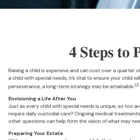
4 Steps to 
Raising a child is expensive and can cost over a quarter of 
a child with special needs, it’s vital to ensure your child 
1,2
perseverance, a long-term strategy may be attainable.
Envisioning a Life After You
Just as every child with special needs is unique, so too ar
require daily custodial care? Ongoing medical treatment
other questions can help form the vision of what may need
Preparing Your Estate