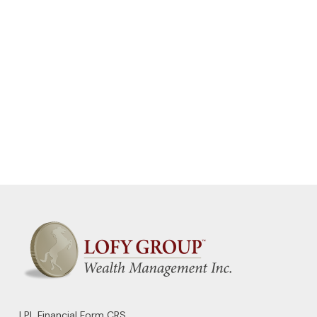
LPL
Financial Form CRS