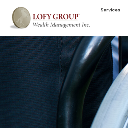
Services