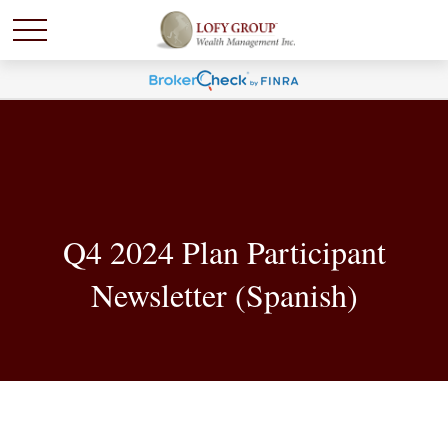
Q4 2024 Plan Participant
Newsletter (Spanish)