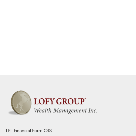
LPL
Financial Form CRS