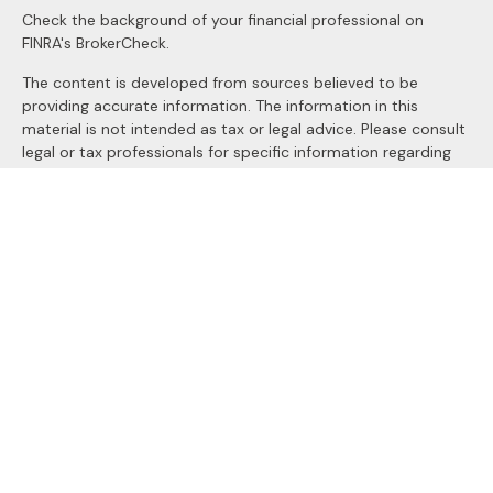
Check the background of your financial professional on
FINRA's
BrokerCheck
.
The content is developed from sources believed to be
providing accurate information. The information in this
material is not intended as tax or legal advice. Please consult
legal or tax professionals for specific information regarding
your individual situation. Some of this material was
developed and produced by FMG Suite to provide
information on a topic that may be of interest. FMG Suite is
not affiliated with the named representative, broker - dealer,
state - or SEC - registered investment advisory firm. The
opinions expressed and material provided are for general
information, and should not be considered a solicitation for
the purchase or sale of any security.
We take protecting your data and privacy very seriously. As
of January 1, 2020 the
California Consumer Privacy Act
(CCPA)
suggests the following link as an extra measure to
safeguard your data:
Do not sell my personal information
.
Copyright 2026 FMG Suite.