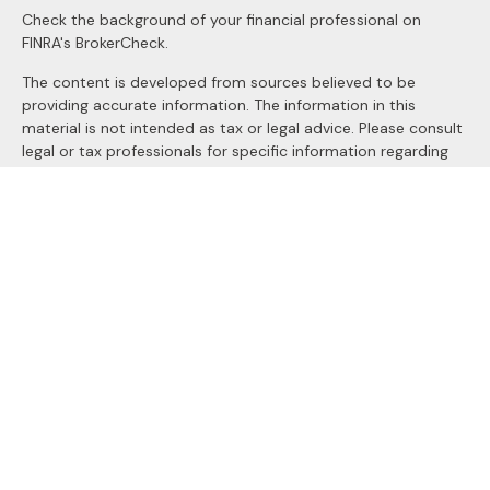
Check the background of your financial professional on
FINRA's
BrokerCheck
.
The content is developed from sources believed to be
providing accurate information. The information in this
material is not intended as tax or legal advice. Please consult
legal or tax professionals for specific information regarding
your individual situation. Some of this material was
developed and produced by FMG Suite to provide
information on a topic that may be of interest. FMG Suite is
not affiliated with the named representative, broker - dealer,
state - or SEC - registered investment advisory firm. The
opinions expressed and material provided are for general
information, and should not be considered a solicitation for
the purchase or sale of any security.
We take protecting your data and privacy very seriously. As
of January 1, 2020 the
California Consumer Privacy Act
(CCPA)
suggests the following link as an extra measure to
safeguard your data:
Do not sell my personal information
.
Copyright 2026 FMG Suite.