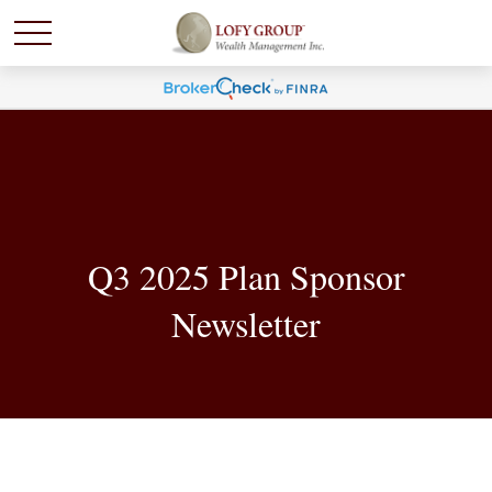
Q3 2025 Plan Sponsor
Newsletter