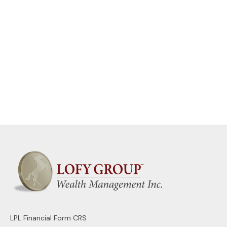
LPL
Financial Form CRS