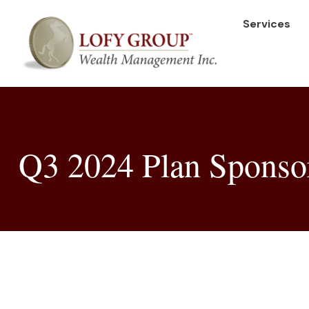
Services
Q3 2024 Plan Sponsor