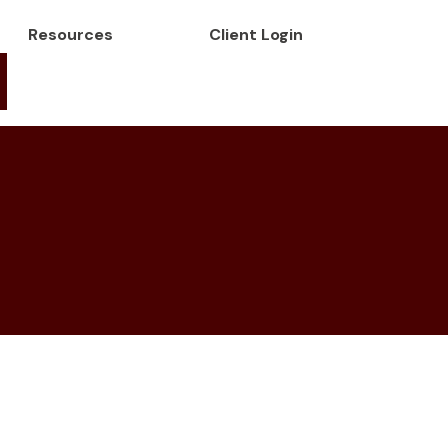
Resources
Client Login