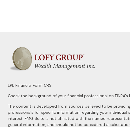
LPL
Financial Form CRS
Check the background of your financial professional on FINRA's
The content is developed from sources believed to be providing a
professionals for specific information regarding your individu
interest. FMG Suite is not affiliated with the named representat
general information, and should not be considered a solicitation