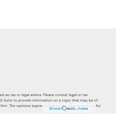
 as tax or legal advice. Please consult legal or tax
MG Suite to provide information on a topic that may be of
y firm. The opinions expressed and material provided are for