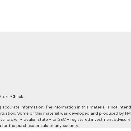
BrokerCheck
.
ccurate information. The information in this material is not intended
al situation. Some of this material was developed and produced by F
ive, broker - dealer, state - or SEC - registered investment advisor
 for the purchase or sale of any security.