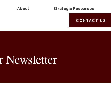
About
Strategic Resources
CONTACT US
 Newsletter