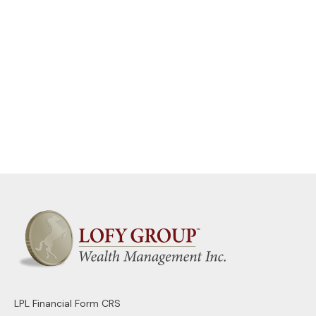
LPL
Financial Form CRS