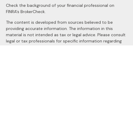
Check the background of your financial professional on
FINRA's
BrokerCheck
.
The content is developed from sources believed to be
providing accurate information. The information in this
material is not intended as tax or legal advice. Please consult
legal or tax professionals for specific information regarding
your individual situation. Some of this material was
developed and produced by FMG Suite to provide
information on a topic that may be of interest. FMG Suite is
not affiliated with the named representative, broker - dealer,
state - or SEC - registered investment advisory firm. The
opinions expressed and material provided are for general
information, and should not be considered a solicitation for
the purchase or sale of any security.
We take protecting your data and privacy very seriously. As
of January 1, 2020 the
California Consumer Privacy Act
(CCPA)
suggests the following link as an extra measure to
safeguard your data:
Do not sell my personal information
.
Copyright 2026 FMG Suite.