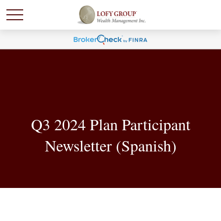
Q3 2024 Plan Participant
Newsletter (Spanish)