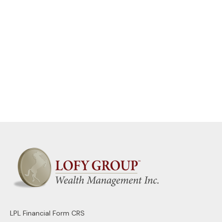
LPL
Financial Form CRS