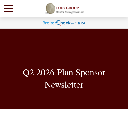
Q2 2026 Plan Sponsor
Newsletter