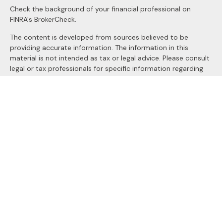
Check the background of your financial professional on
FINRA's
BrokerCheck
.
The content is developed from sources believed to be
providing accurate information. The information in this
material is not intended as tax or legal advice. Please consult
legal or tax professionals for specific information regarding
your individual situation. Some of this material was
developed and produced by FMG Suite to provide
information on a topic that may be of interest. FMG Suite is
not affiliated with the named representative, broker - dealer,
state - or SEC - registered investment advisory firm. The
opinions expressed and material provided are for general
information, and should not be considered a solicitation for
the purchase or sale of any security.
We take protecting your data and privacy very seriously. As
of January 1, 2020 the
California Consumer Privacy Act
(CCPA)
suggests the following link as an extra measure to
safeguard your data:
Do not sell my personal information
.
Copyright 2026 FMG Suite.