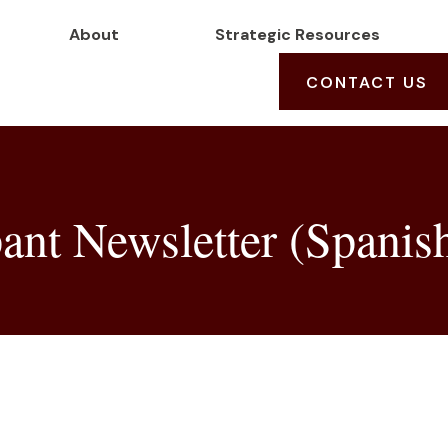
About
Strategic Resources
CONTACT US
ant Newsletter (Spanis