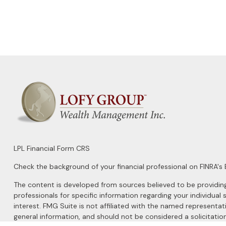
LPL
Financial Form CRS
Check the background of your financial professional on FINRA's
The content is developed from sources believed to be providing a
professionals for specific information regarding your individu
interest. FMG Suite is not affiliated with the named representat
general information, and should not be considered a solicitation