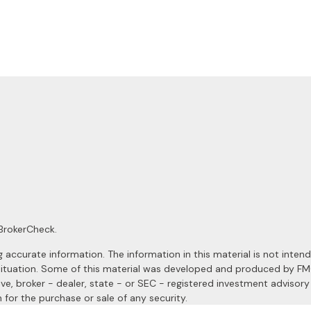
BrokerCheck
.
ccurate information. The information in this material is not intended
al situation. Some of this material was developed and produced by F
ive, broker - dealer, state - or SEC - registered investment advisor
 for the purchase or sale of any security.