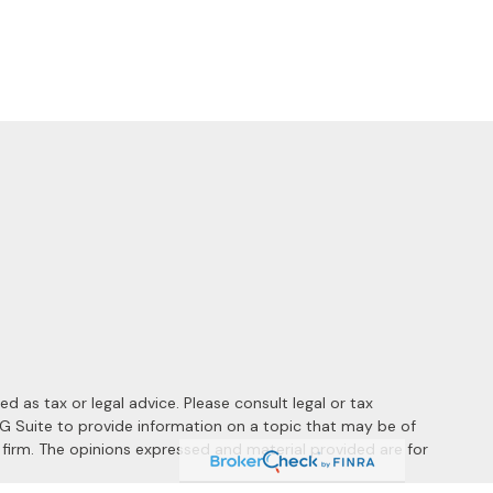
 as tax or legal advice. Please consult legal or tax
MG Suite to provide information on a topic that may be of
y firm. The opinions expressed and material provided are for