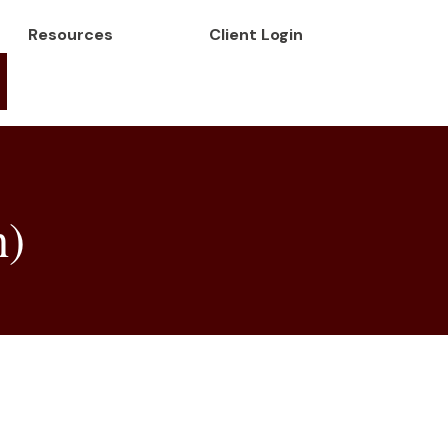
Resources
Client Login
h)