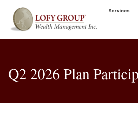
Services
Q2 2026 Plan Particip