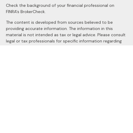
Check the background of your financial professional on
FINRA's
BrokerCheck
.
The content is developed from sources believed to be
providing accurate information. The information in this
material is not intended as tax or legal advice. Please consult
legal or tax professionals for specific information regarding
your individual situation. Some of this material was
developed and produced by FMG Suite to provide
information on a topic that may be of interest. FMG Suite is
not affiliated with the named representative, broker - dealer,
state - or SEC - registered investment advisory firm. The
opinions expressed and material provided are for general
information, and should not be considered a solicitation for
the purchase or sale of any security.
We take protecting your data and privacy very seriously. As
of January 1, 2020 the
California Consumer Privacy Act
(CCPA)
suggests the following link as an extra measure to
safeguard your data:
Do not sell my personal information
.
Copyright 2026 FMG Suite.