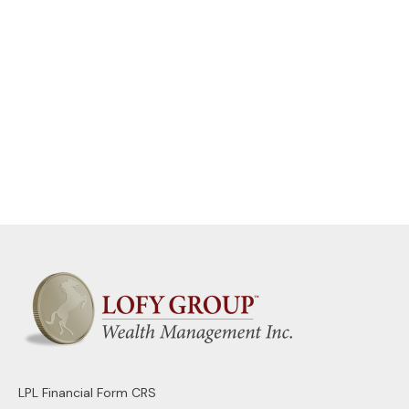
LPL
Financial Form CRS