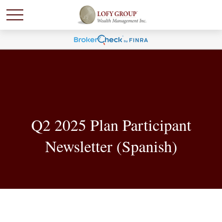
Q2 2025 Plan Participant
Newsletter (Spanish)