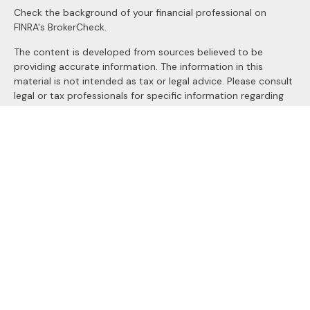
Check the background of your financial professional on
FINRA's
BrokerCheck
.
The content is developed from sources believed to be
providing accurate information. The information in this
material is not intended as tax or legal advice. Please consult
legal or tax professionals for specific information regarding
your individual situation. Some of this material was
developed and produced by FMG Suite to provide
information on a topic that may be of interest. FMG Suite is
not affiliated with the named representative, broker - dealer,
state - or SEC - registered investment advisory firm. The
opinions expressed and material provided are for general
information, and should not be considered a solicitation for
the purchase or sale of any security.
We take protecting your data and privacy very seriously. As
of January 1, 2020 the
California Consumer Privacy Act
(CCPA)
suggests the following link as an extra measure to
safeguard your data:
Do not sell my personal information
.
Copyright 2026 FMG Suite.