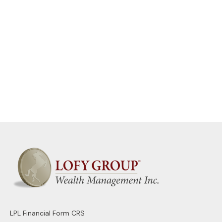
LPL
Financial Form CRS