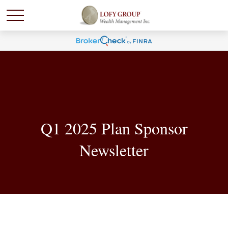
Q1 2025 Plan Sponsor
Newsletter