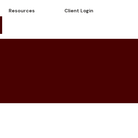
Resources
Client Login