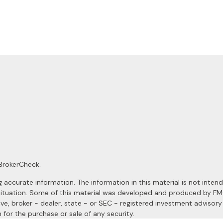
BrokerCheck
.
ccurate information. The information in this material is not intended
al situation. Some of this material was developed and produced by F
ive, broker - dealer, state - or SEC - registered investment advisor
 for the purchase or sale of any security.