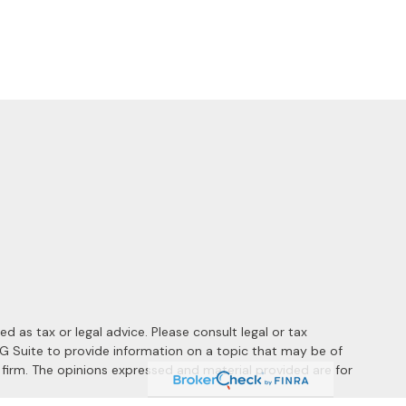
 as tax or legal advice. Please consult legal or tax
MG Suite to provide information on a topic that may be of
y firm. The opinions expressed and material provided are for