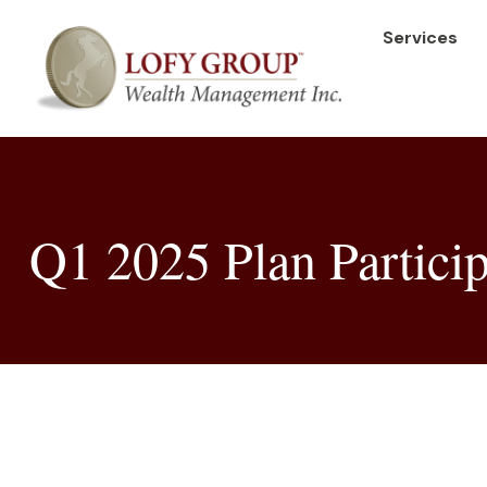
Services
Q1 2025 Plan Particip