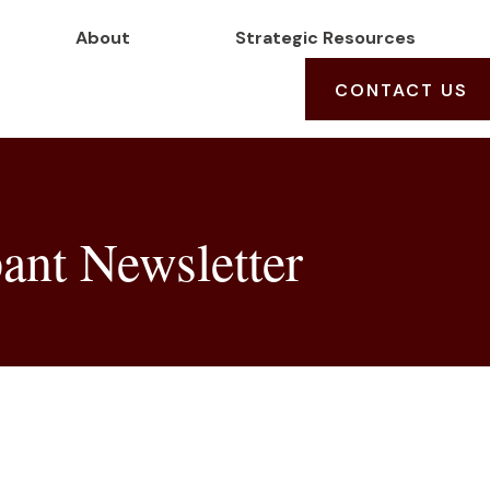
About
Strategic Resources
CONTACT US
ant Newsletter