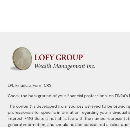
LPL
Financial Form CRS
Check the background of your financial professional on FINRA's
The content is developed from sources believed to be providing a
professionals for specific information regarding your individu
interest. FMG Suite is not affiliated with the named representat
general information, and should not be considered a solicitation