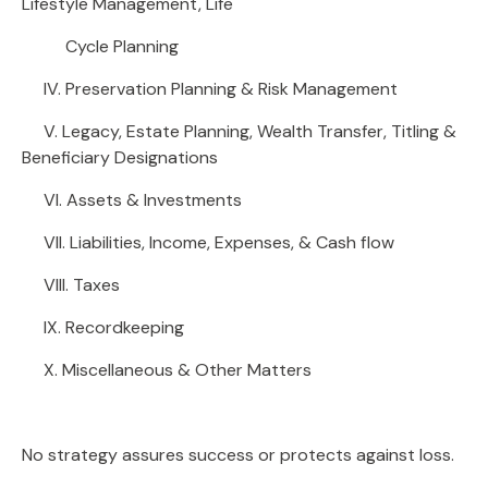
Lifestyle Management, Life
Cycle Planning
IV. Preservation Planning & Risk Management
V. Legacy, Estate Planning, Wealth Transfer, Titling &
Beneficiary Designations
VI. Assets & Investments
VII. Liabilities, Income, Expenses, & Cash flow
VIII. Taxes
IX. Recordkeeping
X. Miscellaneous & Other Matters
No strategy assures success or protects against loss.