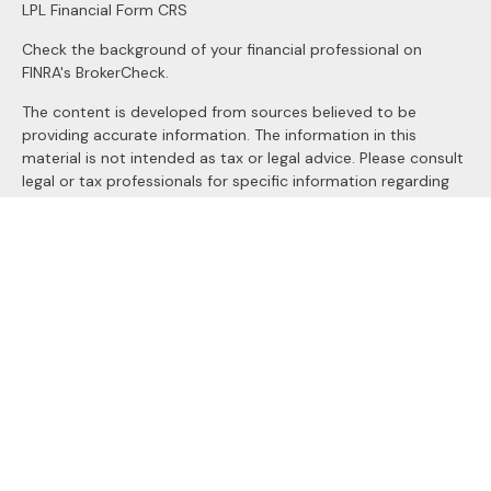
LPL
Financial Form CRS
Check the background of your financial professional on
FINRA's
BrokerCheck
.
The content is developed from sources believed to be
providing accurate information. The information in this
material is not intended as tax or legal advice. Please consult
legal or tax professionals for specific information regarding
your individual situation. Some of this material was
developed and produced by FMG Suite to provide
information on a topic that may be of interest. FMG Suite is
not affiliated with the named representative, broker - dealer,
state - or SEC - registered investment advisory firm. The
opinions expressed and material provided are for general
information, and should not be considered a solicitation for
the purchase or sale of any security.
We take protecting your data and privacy very seriously. As
of January 1, 2020 the
California Consumer Privacy Act
(CCPA)
suggests the following link as an extra measure to
safeguard your data:
Do not sell my personal information
.