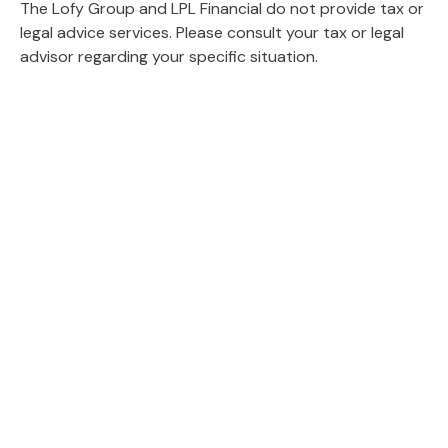
The Lofy Group and LPL Financial do not provide tax or
legal advice services. Please consult your tax or legal
advisor regarding your specific situation.