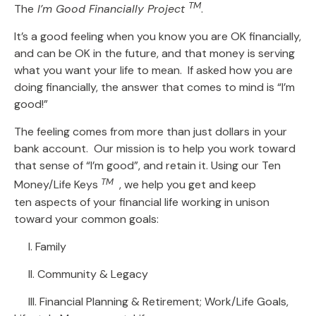
TM
The
I’m Good Financially Project
.
It’s a good feeling when you know you are OK financially,
and can be OK in the future, and that money is serving
what you want your life to mean. If asked how you are
doing financially, the answer that comes to mind is “I’m
good!”
The feeling comes from more than just dollars in your
bank account. Our mission is to help you work toward
that sense of “I’m good”, and retain it. Using our Ten
TM
Money/Life Keys
, we help you get and keep
ten aspects of your financial life working in unison
toward your common goals:
I. Family
II. Community & Legacy
III. Financial Planning & Retirement; Work/Life Goals,