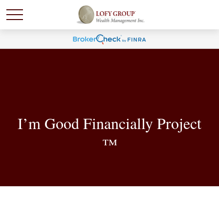
I’m Good Financially Project
™