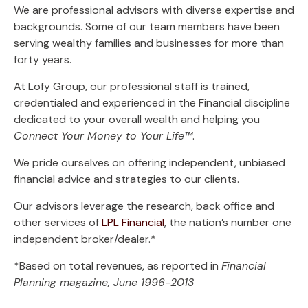
We are professional advisors with diverse expertise and
backgrounds. Some of our team members have been
serving wealthy families and businesses for more than
forty years.
At Lofy Group, our professional staff is trained,
credentialed and experienced in the Financial discipline
dedicated to your overall wealth and helping you
Connect Your Money to Your Life™
.
We pride ourselves on offering independent, unbiased
financial advice and strategies to our clients.
Our advisors leverage the research, back office and
other services of
LPL Financial
, the nation’s number one
independent broker/dealer.*
*Based on total revenues, as reported in
Financial
Planning
magazine, June 1996-2013