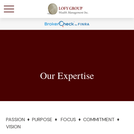
Our Expertise
PASSION ♦ PURPOSE ♦ FOCUS ♦ COMMITMENT ♦
VISION