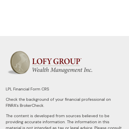
LPL
Financial Form CRS
Check the background of your financial professional on
FINRA's
BrokerCheck
.
The content is developed from sources believed to be
providing accurate information. The information in this
material is not intended as tax or legal advice. Please consult