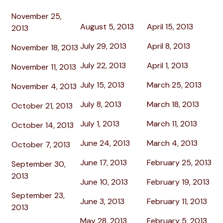
November 25,
August 5, 2013
April 15, 2013
2013
July 29, 2013
April 8, 2013
November 18, 2013
July 22, 2013
April 1, 2013
November 11, 2013
July 15, 2013
March 25, 2013
November 4, 2013
July 8, 2013
March 18, 2013
October 21, 2013
July 1, 2013
March 11, 2013
October 14, 2013
June 24, 2013
March 4, 2013
October 7, 2013
June 17, 2013
February 25, 2013
September 30,
2013
June 10, 2013
February 19, 2013
September 23,
June 3, 2013
February 11, 2013
2013
May 28, 2013
February 5, 2013