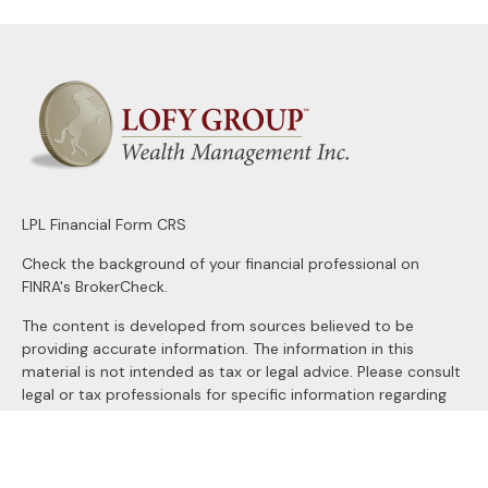
LPL
Financial Form CRS
Check the background of your financial professional on
FINRA's
BrokerCheck
.
The content is developed from sources believed to be
providing accurate information. The information in this
material is not intended as tax or legal advice. Please consult
legal or tax professionals for specific information regarding
your individual situation. Some of this material was
developed and produced by FMG Suite to provide
information on a topic that may be of interest. FMG Suite is
not affiliated with the named representative, broker - dealer,