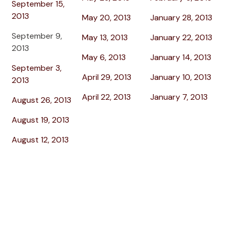
September 15,
2013
May 20, 2013
January 28, 2013
September 9,
May 13, 2013
January 22, 2013
2013
May 6, 2013
January 14, 2013
September 3,
April 29, 2013
January 10, 2013
2013
April 22, 2013
January 7, 2013
August 26, 2013
August 19, 2013
August 12, 2013