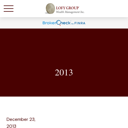
2013
December 23,
2013