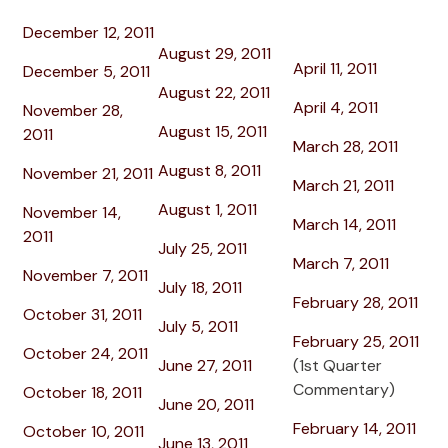
December 12, 2011
August 29, 2011
April 11, 2011
December 5, 2011
August 22, 2011
April 4, 2011
November 28,
August 15, 2011
2011
March 28, 2011
August 8, 2011
November 21, 2011
March 21, 2011
August 1, 2011
November 14,
March 14, 2011
2011
July 25, 2011
March 7, 2011
November 7, 2011
July 18, 2011
February 28, 2011
October 31, 2011
July 5, 2011
February 25, 2011
October 24, 2011
June 27, 2011
(1st Quarter
Commentary)
October 18, 2011
June 20, 2011
February 14, 2011
October 10, 2011
June 13, 2011