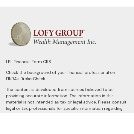
LPL
Financial Form CRS
Check the background of your financial professional on
FINRA's
BrokerCheck
.
The content is developed from sources believed to be
providing accurate information. The information in this
material is not intended as tax or legal advice. Please consult
legal or tax professionals for specific information regarding
your individual situation. Some of this material was
developed and produced by FMG Suite to provide
information on a topic that may be of interest. FMG Suite is
not affiliated with the named representative, broker - dealer,