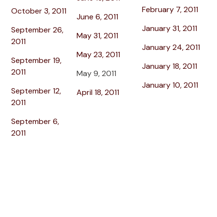
February 7, 2011
October 3, 2011
June 6, 2011
January 31, 2011
September 26,
May 31, 2011
2011
January 24, 2011
May 23, 2011
September 19,
January 18, 2011
2011
May 9, 2011
January 10, 2011
September 12,
April 18, 2011
2011
September 6,
2011