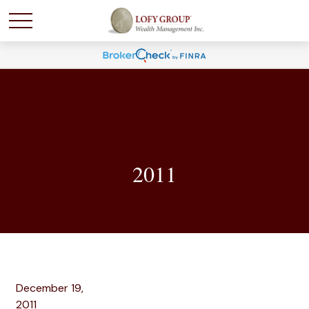
2011
December 19,
2011