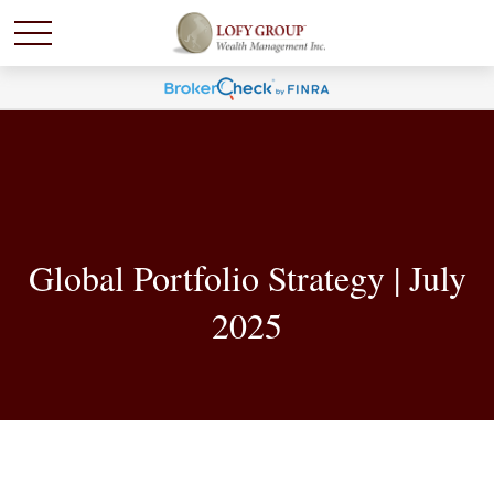
Global Portfolio Strategy | July
2025