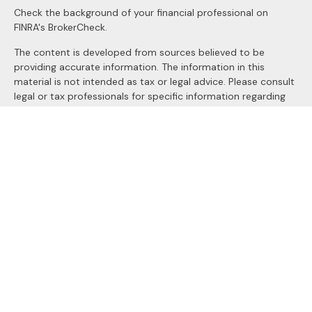
Check the background of your financial professional on
FINRA's
BrokerCheck
.
The content is developed from sources believed to be
providing accurate information. The information in this
material is not intended as tax or legal advice. Please consult
legal or tax professionals for specific information regarding
your individual situation. Some of this material was
developed and produced by FMG Suite to provide
information on a topic that may be of interest. FMG Suite is
not affiliated with the named representative, broker - dealer,
state - or SEC - registered investment advisory firm. The
opinions expressed and material provided are for general
information, and should not be considered a solicitation for
the purchase or sale of any security.
We take protecting your data and privacy very seriously. As
of January 1, 2020 the
California Consumer Privacy Act
(CCPA)
suggests the following link as an extra measure to
safeguard your data:
Do not sell my personal information
.
Copyright 2026 FMG Suite.