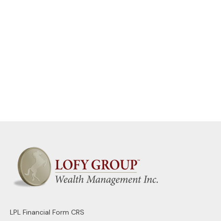
LPL
Financial Form CRS