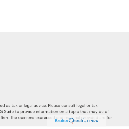
 as tax or legal advice. Please consult legal or tax
MG Suite to provide information on a topic that may be of
y firm. The opinions expressed and material provided are for