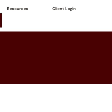
Resources
Client Login