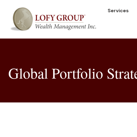
Services
Global Portfolio Strat