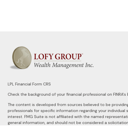
LPL
Financial Form CRS
Check the background of your financial professional on FINRA's
The content is developed from sources believed to be providing a
professionals for specific information regarding your individu
interest. FMG Suite is not affiliated with the named representat
general information, and should not be considered a solicitation