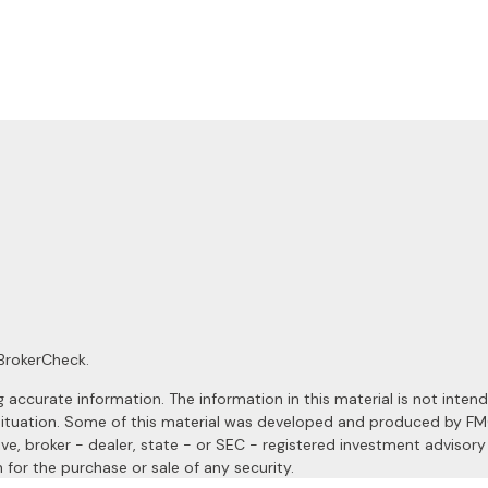
BrokerCheck
.
ccurate information. The information in this material is not intended
al situation. Some of this material was developed and produced by F
ive, broker - dealer, state - or SEC - registered investment advisor
 for the purchase or sale of any security.