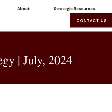
About
Strategic Resources
CONTACT US
egy | July, 2024