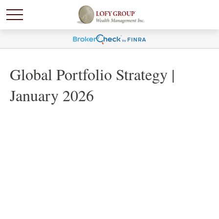
Global Portfolio Strategy |
January 2026