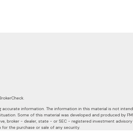
BrokerCheck
.
ccurate information. The information in this material is not intended
al situation. Some of this material was developed and produced by F
ive, broker - dealer, state - or SEC - registered investment advisor
 for the purchase or sale of any security.