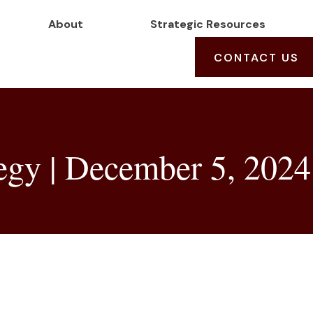
About
Strategic Resources
CONTACT US
tegy | December 5, 2024