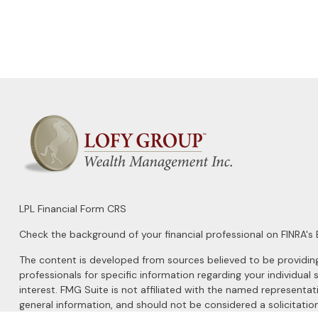
LPL
Financial Form CRS
Check the background of your financial professional on FINRA's
The content is developed from sources believed to be providing a
professionals for specific information regarding your individu
interest. FMG Suite is not affiliated with the named representat
general information, and should not be considered a solicitation