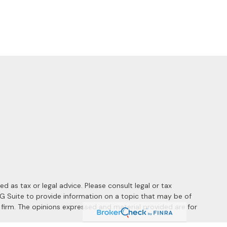
 as tax or legal advice. Please consult legal or tax
MG Suite to provide information on a topic that may be of
y firm. The opinions expressed and material provided are for