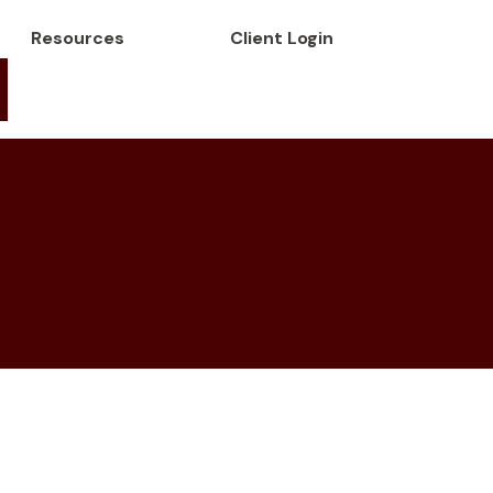
Resources
Client Login