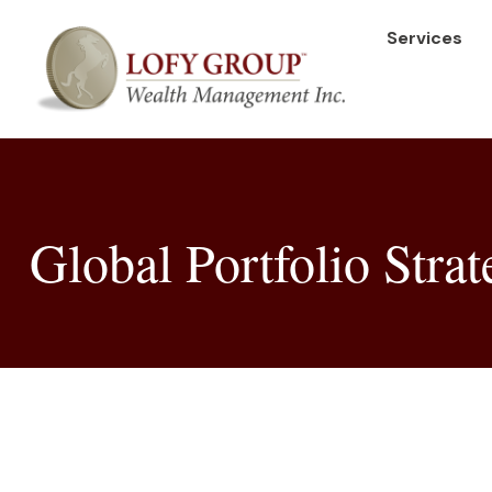
Services
Global Portfolio Stra