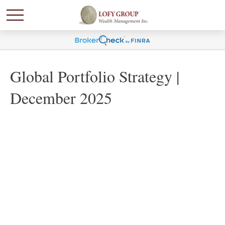
Global Portfolio Strategy |
December 2025