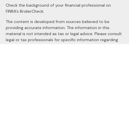
Check the background of your financial professional on
FINRA's
BrokerCheck
.
The content is developed from sources believed to be
providing accurate information. The information in this
material is not intended as tax or legal advice. Please consult
legal or tax professionals for specific information regarding
your individual situation. Some of this material was
developed and produced by FMG Suite to provide
information on a topic that may be of interest. FMG Suite is
not affiliated with the named representative, broker - dealer,
state - or SEC - registered investment advisory firm. The
opinions expressed and material provided are for general
information, and should not be considered a solicitation for
the purchase or sale of any security.
We take protecting your data and privacy very seriously. As
of January 1, 2020 the
California Consumer Privacy Act
(CCPA)
suggests the following link as an extra measure to
safeguard your data:
Do not sell my personal information
.
Copyright 2026 FMG Suite.