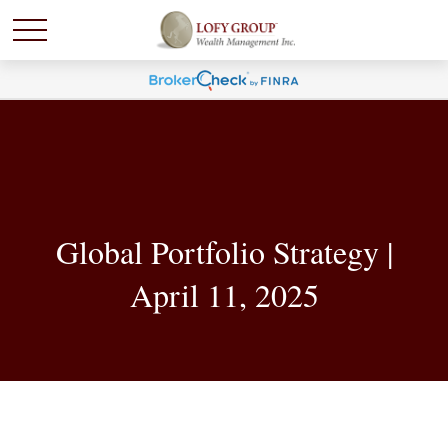
Global Portfolio Strategy |
April 11, 2025