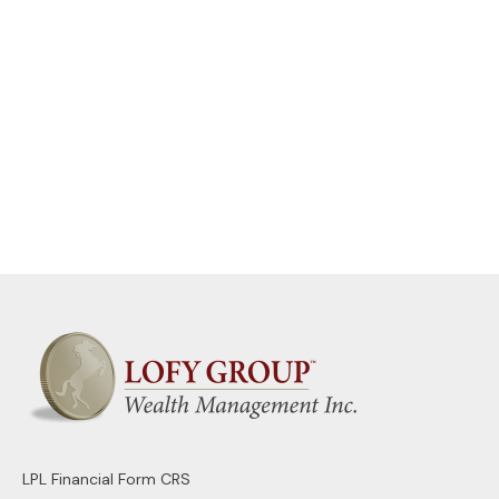
LPL
Financial Form CRS