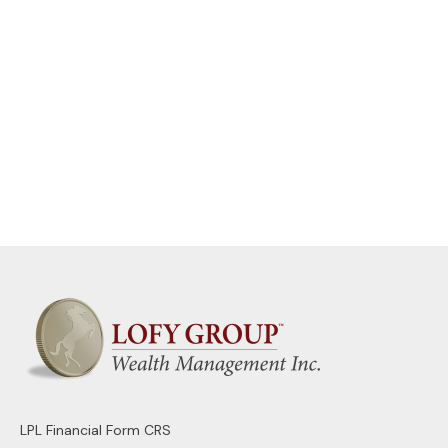
LPL
Financial Form CRS