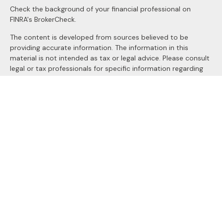
Check the background of your financial professional on
FINRA's
BrokerCheck
.
The content is developed from sources believed to be
providing accurate information. The information in this
material is not intended as tax or legal advice. Please consult
legal or tax professionals for specific information regarding
your individual situation. Some of this material was
developed and produced by FMG Suite to provide
information on a topic that may be of interest. FMG Suite is
not affiliated with the named representative, broker - dealer,
state - or SEC - registered investment advisory firm. The
opinions expressed and material provided are for general
information, and should not be considered a solicitation for
the purchase or sale of any security.
We take protecting your data and privacy very seriously. As
of January 1, 2020 the
California Consumer Privacy Act
(CCPA)
suggests the following link as an extra measure to
safeguard your data:
Do not sell my personal information
.
Copyright 2026 FMG Suite.