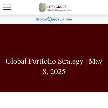
Global Portfolio Strategy | May
8, 2025