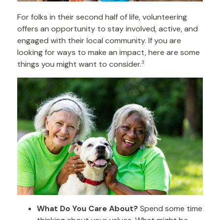
For folks in their second half of life, volunteering
offers an opportunity to stay involved, active, and
engaged with their local community. If you are
looking for ways to make an impact, here are some
things you might want to consider.
3
What Do You Care About?
Spend some time