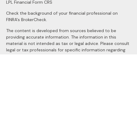
LPL
Financial Form CRS
Check the background of your financial professional on
FINRA's
BrokerCheck
.
The content is developed from sources believed to be
providing accurate information. The information in this
material is not intended as tax or legal advice. Please consult
legal or tax professionals for specific information regarding
your individual situation. Some of this material was
developed and produced by FMG Suite to provide
information on a topic that may be of interest. FMG Suite is
not affiliated with the named representative, broker - dealer,
state - or SEC - registered investment advisory firm. The
opinions expressed and material provided are for general
information, and should not be considered a solicitation for
the purchase or sale of any security.
We take protecting your data and privacy very seriously. As
of January 1, 2020 the
California Consumer Privacy Act
(CCPA)
suggests the following link as an extra measure to
safeguard your data:
Do not sell my personal information
.