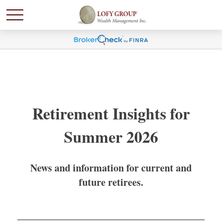
Retirement Insights for
Summer 2026
News and information for current and
future retirees.