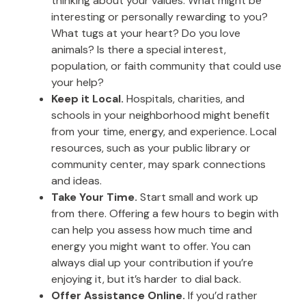
thinking about your values. What might be
interesting or personally rewarding to you?
What tugs at your heart? Do you love
animals? Is there a special interest,
population, or faith community that could use
your help?
Keep it Local.
Hospitals, charities, and
schools in your neighborhood might benefit
from your time, energy, and experience. Local
resources, such as your public library or
community center, may spark connections
and ideas.
Take Your Time.
Start small and work up
from there. Offering a few hours to begin with
can help you assess how much time and
energy you might want to offer. You can
always dial up your contribution if you’re
enjoying it, but it’s harder to dial back.
Offer Assistance Online.
If you’d rather