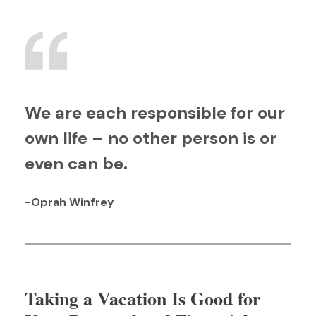
We are each responsible for our
own life – no other person is or
even can be.
-Oprah Winfrey
Taking a Vacation Is Good for