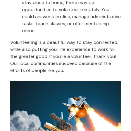
stay close to home, there may be
opportunities to volunteer remotely. You
could answer a hotline, manage administrative
tasks, teach classes, or offer mentorship
online.
Volunteering is a beautiful way to stay connected,
while also putting your life experience to work for
the greater good. If you’re a volunteer, thank you!
Our local communities succeed because of the
efforts of people like you.