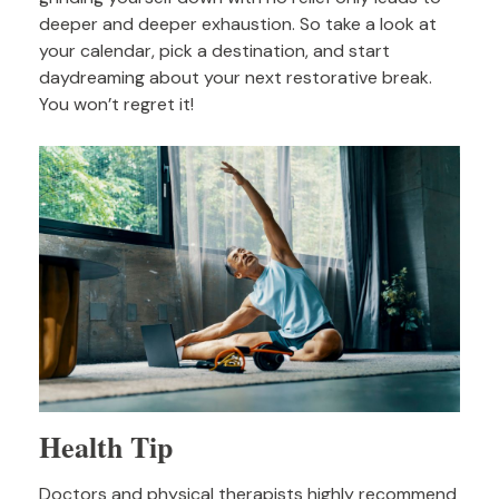
deeper and deeper exhaustion. So take a look at
your calendar, pick a destination, and start
daydreaming about your next restorative break.
You won’t regret it!
Health Tip
Doctors and physical therapists highly recommend