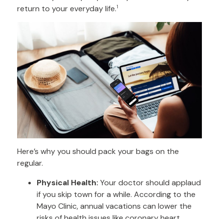
return to your everyday life.
1
Here’s why you should pack your bags on the
regular.
Physical Health:
Your doctor should applaud
if you skip town for a while. According to the
Mayo Clinic, annual vacations can lower the
risks of health issues like coronary heart