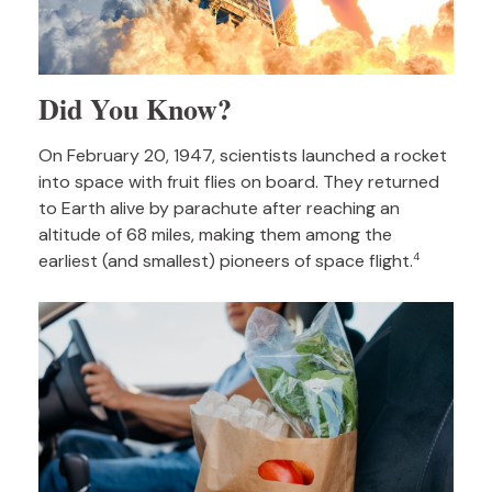
Did You Know?
On February 20, 1947, scientists launched a rocket
into space with fruit flies on board. They returned
to Earth alive by parachute after reaching an
altitude of 68 miles, making them among the
earliest (and smallest) pioneers of space flight.
4