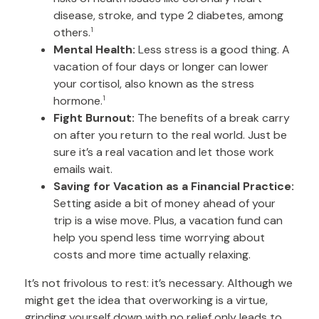
disease, stroke, and type 2 diabetes, among
others.
1
Mental Health:
Less stress is a good thing. A
vacation of four days or longer can lower
your cortisol, also known as the stress
hormone.
1
Fight Burnout:
The benefits of a break carry
on after you return to the real world. Just be
sure it’s a real vacation and let those work
emails wait.
Saving for Vacation as a Financial Practice:
Setting aside a bit of money ahead of your
trip is a wise move. Plus, a vacation fund can
help you spend less time worrying about
costs and more time actually relaxing.
It’s not frivolous to rest: it’s necessary. Although we
might get the idea that overworking is a virtue,
grinding yourself down with no relief only leads to