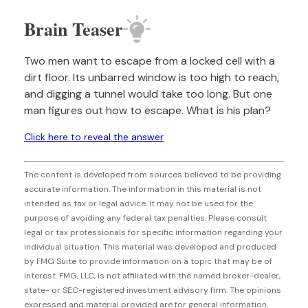
Brain Teaser
Two men want to escape from a locked cell with a
dirt floor. Its unbarred window is too high to reach,
and digging a tunnel would take too long. But one
man figures out how to escape. What is his plan?
Click here to reveal the answer
The content is developed from sources believed to be providing
accurate information. The information in this material is not
intended as tax or legal advice. It may not be used for the
purpose of avoiding any federal tax penalties. Please consult
legal or tax professionals for specific information regarding your
individual situation. This material was developed and produced
by FMG Suite to provide information on a topic that may be of
interest. FMG, LLC, is not affiliated with the named broker-dealer,
state- or SEC-registered investment advisory firm. The opinions
expressed and material provided are for general information,