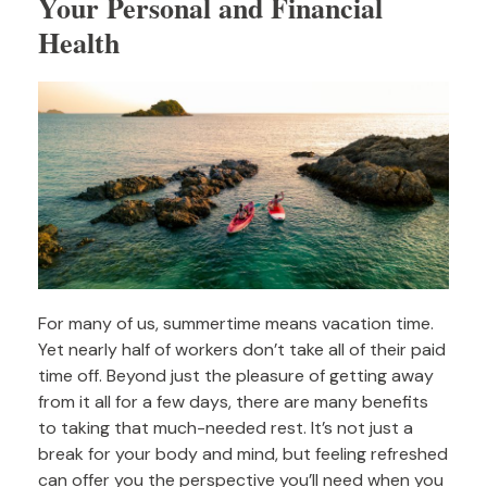
Your Personal and Financial
Health
For many of us, summertime means vacation time.
Yet nearly half of workers don’t take all of their paid
time off. Beyond just the pleasure of getting away
from it all for a few days, there are many benefits
to taking that much-needed rest. It’s not just a
break for your body and mind, but feeling refreshed
can offer you the perspective you’ll need when you