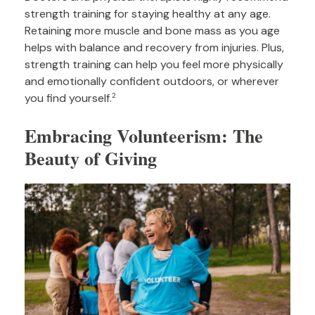
strength training for staying healthy at any age.
Retaining more muscle and bone mass as you age
helps with balance and recovery from injuries. Plus,
strength training can help you feel more physically
and emotionally confident outdoors, or wherever
you find yourself.
2
Embracing Volunteerism: The
Beauty of Giving