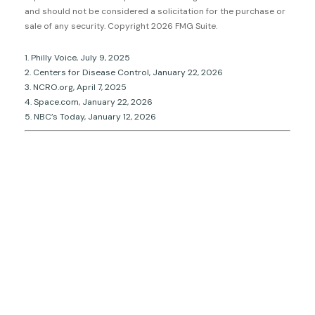
and should not be considered a solicitation for the purchase or
sale of any security. Copyright
2026 FMG Suite.
1. Philly Voice, July 9, 2025
2. Centers for Disease Control, January 22, 2026
3. NCRO.org, April 7, 2025
4. Space.com, January 22, 2026
5. NBC’s Today, January 12, 2026