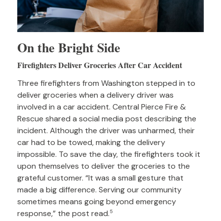
On the Bright Side
Firefighters Deliver Groceries After Car Accident
Three firefighters from Washington stepped in to
deliver groceries when a delivery driver was
involved in a car accident. Central Pierce Fire &
Rescue shared a social media post describing the
incident. Although the driver was unharmed, their
car had to be towed, making the delivery
impossible. To save the day, the firefighters took it
upon themselves to deliver the groceries to the
grateful customer. “It was a small gesture that
made a big difference. Serving our community
sometimes means going beyond emergency
response,” the post read.
5