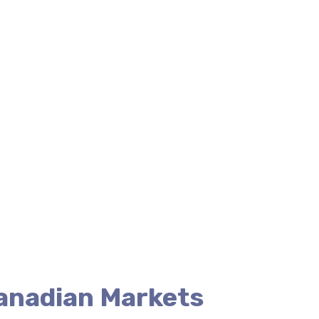
Canadian Markets