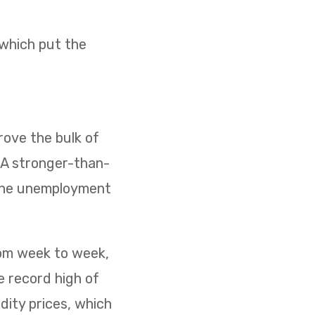
 which put the
ove the bulk of
. A stronger-than-
 the unemployment
rom week to week,
e record high of
dity prices, which