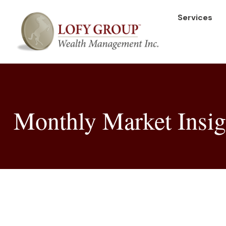
Services
Monthly Market Insig