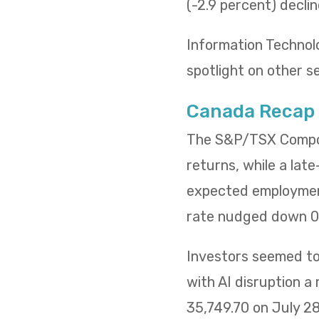
(-2.9 percent) decli
Information Technol
spotlight on other s
Canada Recap
The S&P/TSX Composi
returns, while a lat
expected employment
rate nudged down 0.
Investors seemed to 
with AI disruption a
35,749.70 on July 2