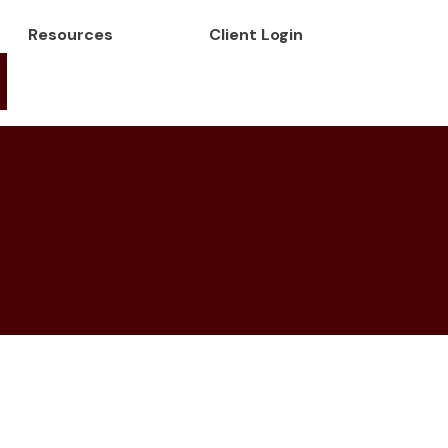
Resources
Client Login