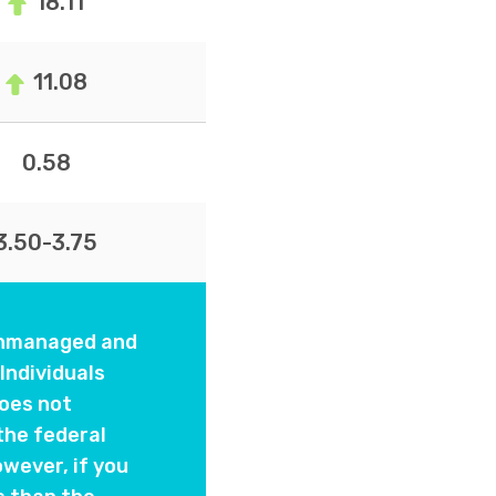
18.11
11.08
0.58
3.50-3.75
 unmanaged and
Individuals
oes not
the federal
wever, if you