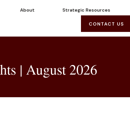
About
Strategic Resources
CONTACT US
hts | August 2026