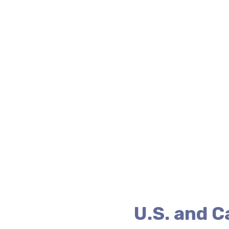
U.S. and 