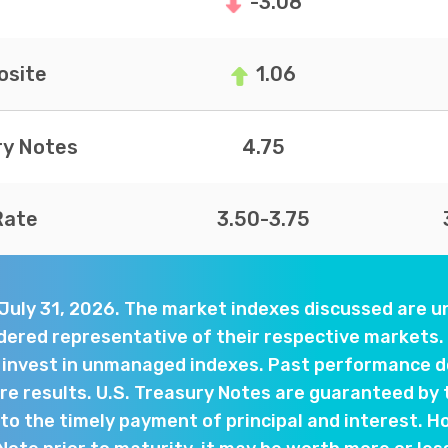
-3.08
site
1.06
ry Notes
4.75
Rate
3.50-3.75
 July 31, 2026. The market indexes discussed are
dered representative of their respective markets. 
y invest in unmanaged indexes. Past performance d
e results. U.S. Treasury Notes are guaranteed by 
o the timely payment of principal and interest. Ho