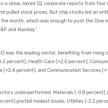
 a close, mixed Q2 corporate reports from four i
 pulled stock prices. But chip stocks led an enth
f the month, which was enough to push the Dow i
 S&P and Nasdaq.
5
) was the leading sector, benefiting from rising o
6.2 percent), Health Care (+2.5 percent), Consum
e (+2.4 percent), and Communication Services (+1.
sectors underperformed. Materials (-0.8 percent
ercent) posted modest losses. Utilities (-2.2 perc