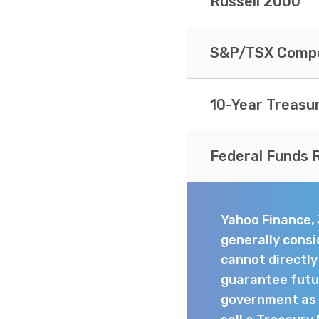
Russell 2000
S&P/TSX Compo
10-Year Treasu
Federal Funds 
Yahoo Finance,
generally consi
cannot directl
guarantee futur
government as t