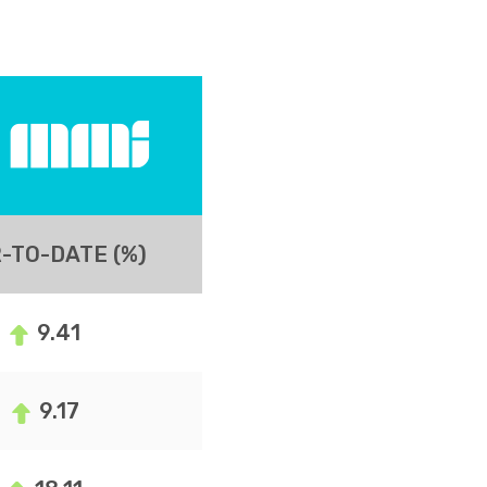
-TO-DATE (%)
9.41
9.17