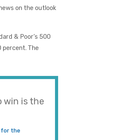
 news on the outlook
ndard & Poor’s 500
0 percent. The
 win is the
for the