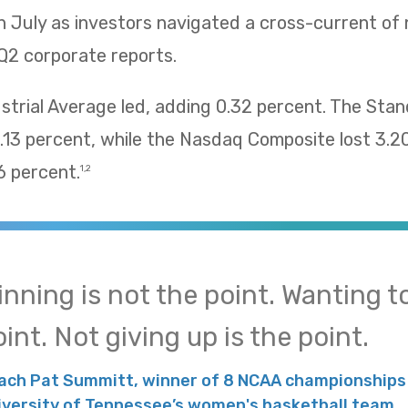
n July as investors navigated a cross-current of
Q2 corporate reports.
trial Average led, adding 0.32 percent. The Sta
13 percent, while the Nasdaq Composite lost 3.2
 percent.
1,2
inning is not the point. Wanting to
int. Not giving up is the point.
ach Pat Summitt, winner of 8 NCAA championships 
iversity of Tennessee’s women's basketball team