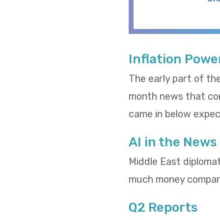
Inflation Powe
The early part of th
month news that cons
came in below expect
AI in the News
Middle East diploma
much money compani
Q2 Reports