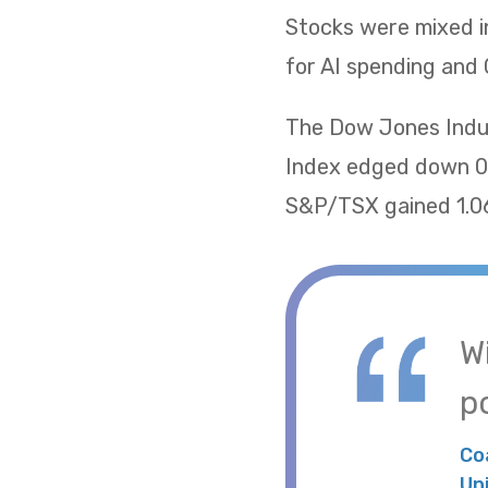
Stocks were mixed i
for AI spending and 
The Dow Jones Indus
Index edged down 0.
S&P/TSX gained 1.06
W
po
Co
Un