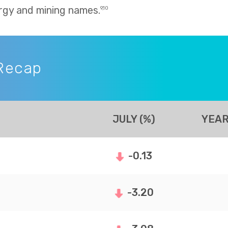
rgy and mining names.
9,10
Recap
JULY (%)
YEAR
-0.13
-3.20