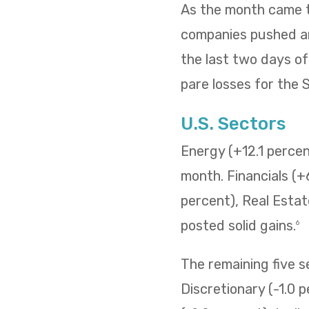
As the month came to
companies pushed and
the last two days o
pare losses for the
U.S. Sectors
Energy (+12.1 percent
month. Financials (+
percent), Real Estat
posted solid gains.
6
The remaining five 
Discretionary (-1.0 p