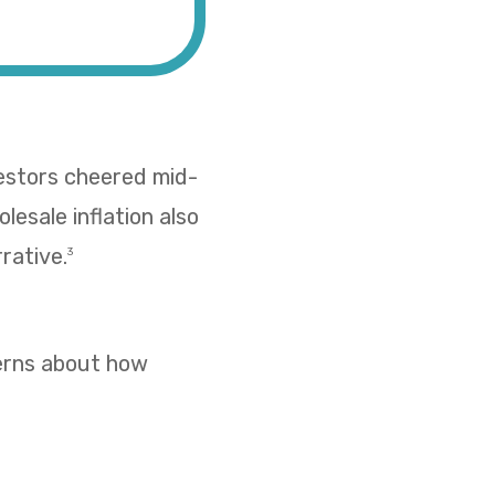
vestors cheered mid-
esale inflation also
rative.
3
cerns about how