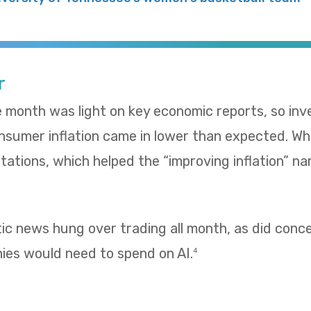
r
e month was light on key economic reports, so in
umer inflation came in lower than expected. Whol
ations, which helped the “improving inflation” nar
tic news hung over trading all month, as did con
es would need to spend on AI.
4