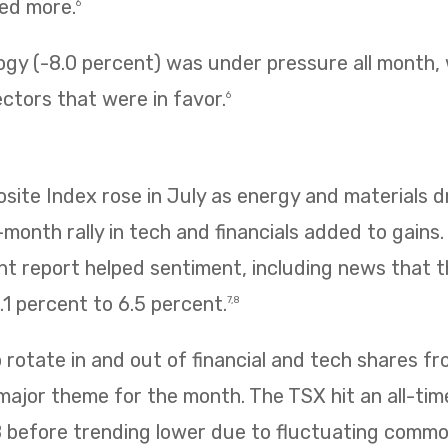
ned more.
6
ogy (-8.0 percent) was under pressure all month,
ectors that were in favor.
6
te Index rose in July as energy and materials dr
e-month rally in tech and financials added to gains
 report helped sentiment, including news that
1 percent to 6.5 percent.
7,8
rotate in and out of financial and tech shares f
 major theme for the month. The TSX hit an all-tim
8 before trending lower due to fluctuating commo