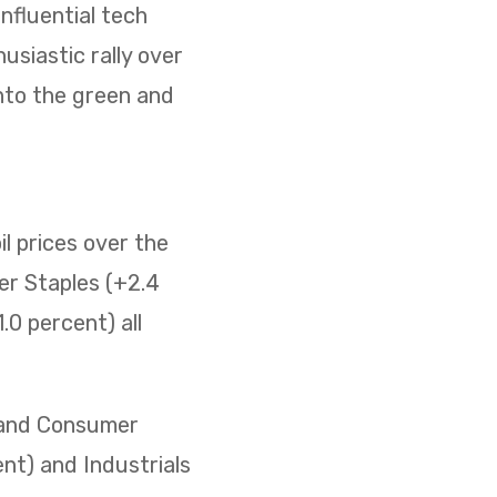
nfluential tech
usiastic rally over
nto the green and
il prices over the
er Staples (+2.4
0 percent) all
) and Consumer
ent) and Industrials