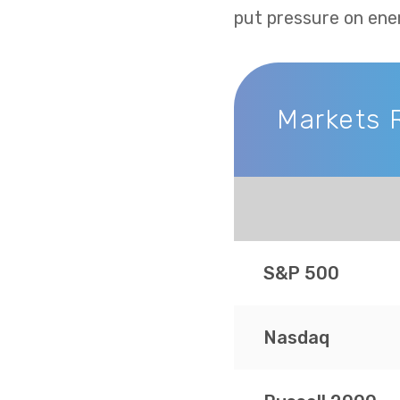
put pressure on ene
Markets 
Markets Recap
S&P 500
Nasdaq