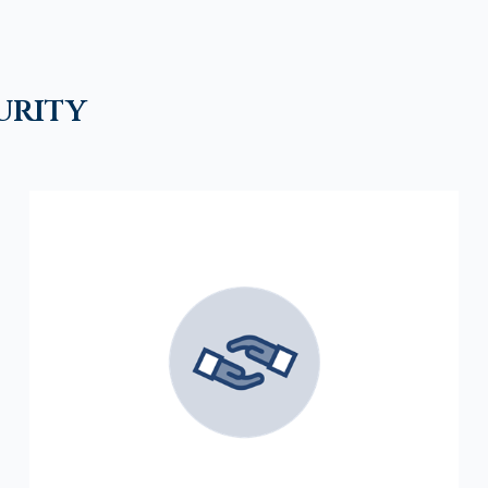
urity