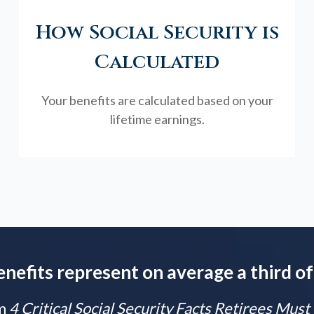
How Social Security is
Calculated
Your benefits are calculated based on your
lifetime earnings.
enefits represent on average a third of
m
4 Critical Social Security Facts Retirees Mus