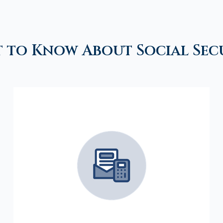
 to Know About Social Sec