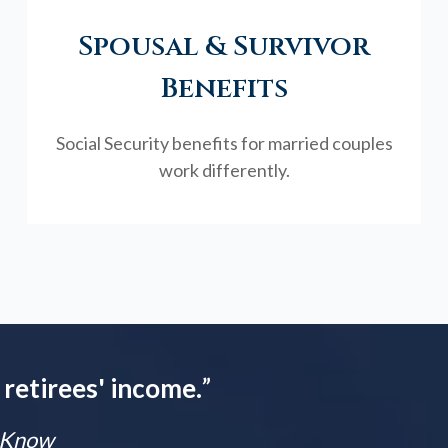
Spousal & Survivor
Benefits
Social Security benefits for married couples
work differently.
 retirees' income.
”
t Know