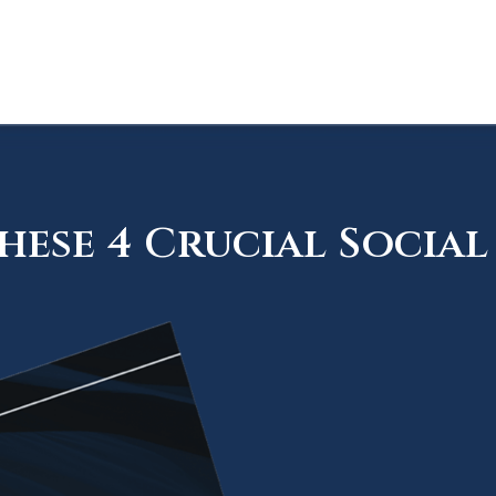
ese 4 Crucial Social 