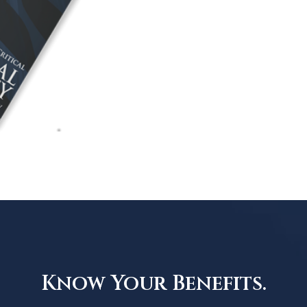
Know Your Benefits.