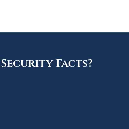
Security Facts?