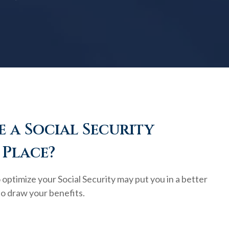
 a Social Security
 Place?
optimize your Social Security may put you in a better
to draw your benefits.