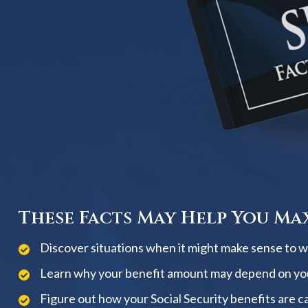
These Facts May Help You Max
Discover situations when it might make sense to wai
Learn why your benefit amount may depend on yo
Figure out how your Social Security benefits are c