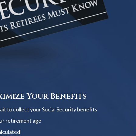
imize Your Benefits
t to collect your Social Security benefits
ur retirement age
alculated