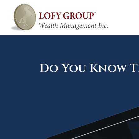
Do You Know Th