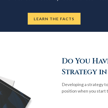
LEARN THE FACTS
Do You Have
Strategy in
Developing a strategy to 
position when you start 