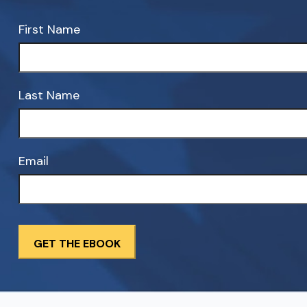
First Name
Last Name
Email