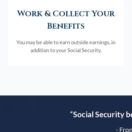
Work & Collect Your
Benefits
You may be able to earn outside earnings, in
addition to your Social Security.
“
Social Security b
- Fro