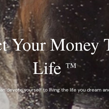
t Your Money 
Life
TM
an devote yourself to living the life you dream an