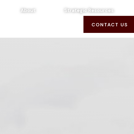
About
Strategic Resources
CONTACT US