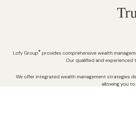
Tr
®
Lofy Group
provides comprehensive wealth management 
Our qualified and experienced 
We offer integrated wealth management strategies del
allowing you to 
Feel confident that you have considered the options,
comprehensive finan