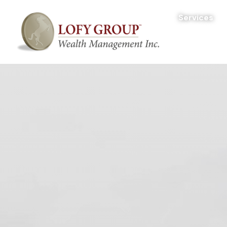
Services