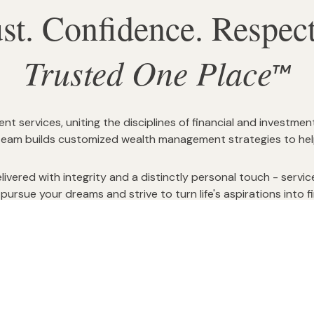
ust. Confidence. Respe
Trusted One Place
TM
services, uniting the disciplines of financial and investmen
team builds customized wealth management strategies to help 
ivered with integrity and a distinctly personal touch - serv
pursue your dreams and strive to turn life's aspirations into fin
 risks and opportunities. Trust that you are in charge of your
cial strategy which is designed by and for you, and is profe
We want to walk with you, toward and in retirement.