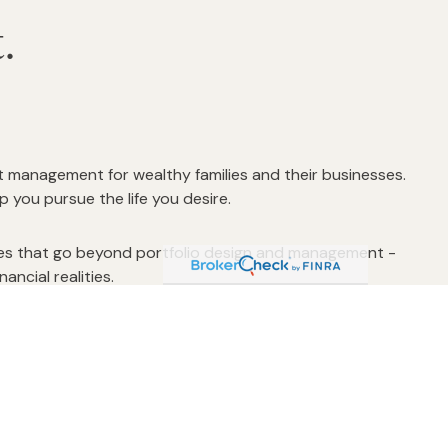
ct.
t management for wealthy families and their businesses.
you pursue the life you desire.
ices that go beyond portfolio design and management -
ancial realities.
 financial affairs and that they are operated under a
ssionally monitored.