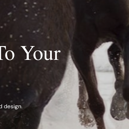
To Your
d design.