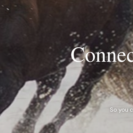
Connec
So you c