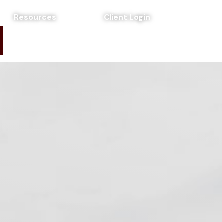
Resources
Client Login