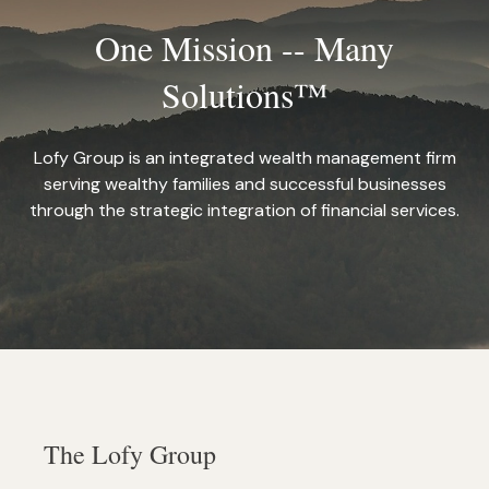
One Mission -- Many
Solutions™
Lofy Group is an integrated wealth management firm
serving wealthy families and successful businesses
through the strategic integration of financial services.
The Lofy Group