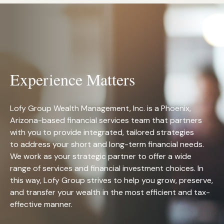
Experience Matters
Lofy Group Wealth Management, Inc. is a Phoenix,
Arizona-based financial services team that partners
with you to provide integrated, tailored strategies
to address your short and long-term financial needs.
We work as your strategic partner to offer a wide
range of services and financial investment choices. In
this way, Lofy Group strives to help you grow, preserve,
and transfer your wealth in the most efficient and tax-
effective manner.