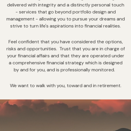
delivered with integrity and a distinctly personal touch
- services that go beyond portfolio design and
management - allowing you to pursue your dreams and
strive to turn life's aspirations into financial realities.
Feel confident that you have considered the options,
risks and opportunities. Trust that you are in charge of
your financial affairs and that they are operated under
a comprehensive financial strategy which is designed
by and for you, and is professionally monitored.
We want to walk with you, toward and in retirement.