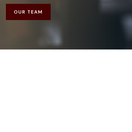
OUR TEAM