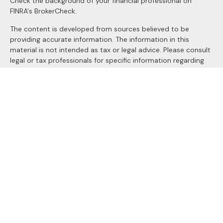
Check the background of your financial professional on
FINRA's
BrokerCheck
.
The content is developed from sources believed to be
providing accurate information. The information in this
material is not intended as tax or legal advice. Please consult
legal or tax professionals for specific information regarding
your individual situation. Some of this material was
developed and produced by FMG Suite to provide
information on a topic that may be of interest. FMG Suite is
not affiliated with the named representative, broker - dealer,
state - or SEC - registered investment advisory firm. The
opinions expressed and material provided are for general
information, and should not be considered a solicitation for
the purchase or sale of any security.
We take protecting your data and privacy very seriously. As
of January 1, 2020 the
California Consumer Privacy Act
(CCPA)
suggests the following link as an extra measure to
safeguard your data:
Do not sell my personal information
.
Copyright 2026 FMG Suite.