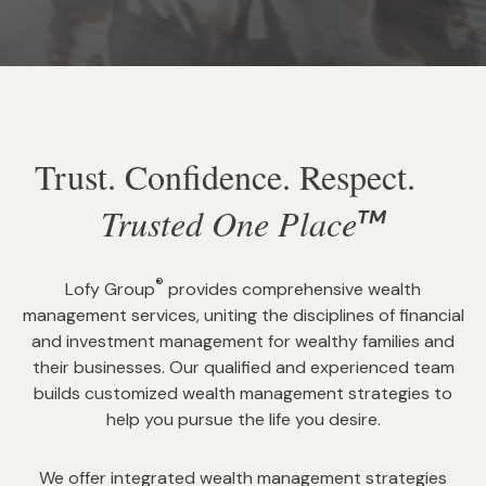
Trust. Confidence. Respect.
Trusted One Place
TM
®
Lofy Group
provides comprehensive wealth
management services, uniting the disciplines of financial
and investment management for wealthy families and
their businesses. Our qualified and experienced team
builds customized wealth management strategies to
help you pursue the life you desire.
We offer integrated wealth management strategies