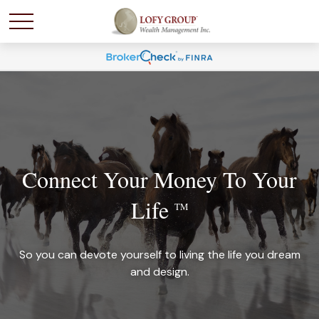
Connect Your Money To Your
Life
TM
So you can devote yourself to living the life you dream
and design.