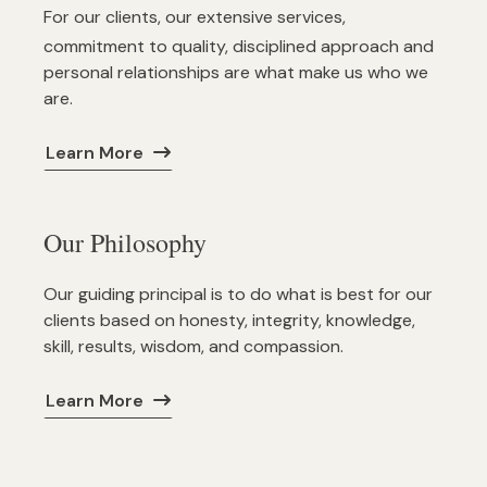
For our clients, our extensive services,
commitment to quality, disciplined approach and
personal relationships are what make us who we
are.
Learn More
Our Philosophy
Our guiding principal is to do what is best for our
clients based on honesty, integrity, knowledge,
skill, results, wisdom, and compassion.
Learn More