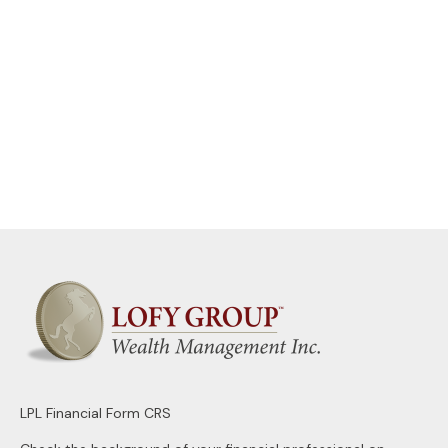
LPL
Financial Form CRS